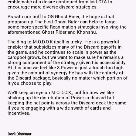
emblematic of a desire continued from last OTA to
encourage more diverse discard strategies.
As with our buff to OG Ghost Rider, the hope is that
propping up The First Ghost Rider can help to target
some more specific Reanimation strategies involving the
aforementioned Ghost Rider and Khonshu.
The ding to M.O.D.O.K itself is tricky. He is a powerful
enabler that subsidizes many of the Discard payoffs in
the game, and he continues to scale in power as the
cardpool grows, but we want to make sure he remains a
strong component of the strategy given his accessibility.
At this time we feel like 8 Power is just a touch too high
given the amount of synergy he has with the entirety of
the Discard package, basically no matter which portion of
it you choose to play.
We’ll keep an eye on M.O.D.O.K,, but for now we like
shaking up the distribution of Power in discard but
keeping the net points across the Discard deck the same
if you’re engaging with a wide swath of cards and
incentives.
Devil Dinosaur