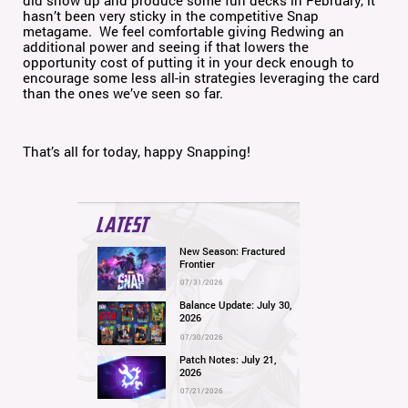
did show up and produce some fun decks in February, it
hasn’t been very sticky in the competitive Snap
metagame. We feel comfortable giving Redwing an
additional power and seeing if that lowers the
opportunity cost of putting it in your deck enough to
encourage some less all-in strategies leveraging the card
than the ones we’ve seen so far.
That’s all for today, happy Snapping!
LATEST
New Season: Fractured
Frontier
07/31/2026
Balance Update: July 30,
2026
07/30/2026
Patch Notes: July 21,
2026
07/21/2026