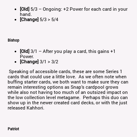
[Old]
5/3 – Ongoing: +2 Power for each card in your
hand.
[Change]
5/3 > 5/4
Bishop
[Old]
3/1 – After you play a card, this gains +1
Power.
[Change]
3/1 > 3/2
Speaking of accessible cards, these are some Series 1
cards that could use a little love. As we often note when
buffing starter cards, we both want to make sure they can
remain interesting options as Snap’s cardpool grows
while also not having too much of an outsized impact on
the low collection level metagame. Perhaps this duo can
show up in the newer created card decks, or with the just
released Kahhori.
Patriot