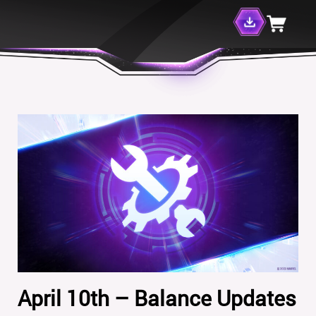
April 10th – Balance Updates