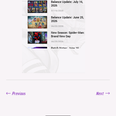
Balance Update: July 16,
2026
07/16/2026
Balance Update: June 25,
2026
06/25/2026
New Season: Spider-Man:
Brand New Day
06/25/2026
Patch Notes: June 16,
2026
06/16/2026
Balance Update: June 11,
2026
06/11/2026
New Season: Marvel
Beach Bash
05/28/2026
Previous
Next
Balance Update: May
21st, 2026
05/21/2026