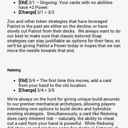
[Old]
3/1 – Ongoing: Your cards with no abilities
have +2 Power.
[Change]
3/1 > 3/2
Zoo and other token strategies that have leveraged
Patriot in the past are either on the decline, or have
slowly cut Patriot from their decks. We always want to do
our best to make sure that classic beloved Snap
strategies can stay justifiable as options for their fans, so
we’ll be giving Patriot a Power today in hopes that we can
move the needle towards that end.
Redwing
[Old]
3/4
–
The first time this moves, add a card
from your hand to the old location.
[Change]
3/4 > 3/5
We’re always on the hunt for giving unique build-arounds
to our premier mechanical archetypes, allowing players
interesting new options to build decks and hybridize
existing strategies. Simultaneously, a card like Redwing
does carry inherent risk – naturally, the ability to cheat
out a card from your hand is powerful. While Redwing