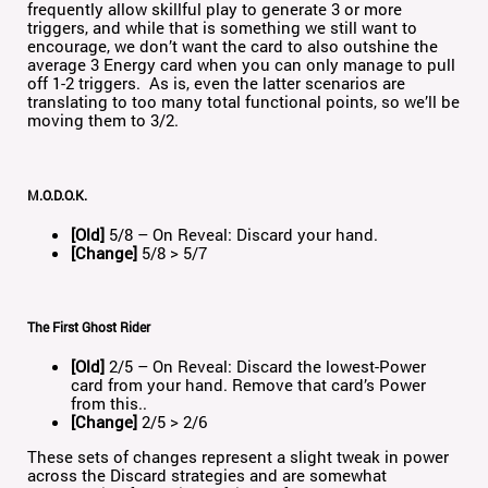
frequently allow skillful play to generate 3 or more
triggers, and while that is something we still want to
encourage, we don’t want the card to also outshine the
average 3 Energy card when you can only manage to pull
off 1-2 triggers. As is, even the latter scenarios are
translating to too many total functional points, so we’ll be
moving them to 3/2.
M.O.D.O.K.
[Old]
5/8 – On Reveal: Discard your hand.
[Change]
5/8 > 5/7
The First Ghost Rider
[Old]
2/5 – On Reveal: Discard the lowest-Power
card from your hand. Remove that card’s Power
from this..
[Change]
2/5 > 2/6
These sets of changes represent a slight tweak in power
across the Discard strategies and are somewhat