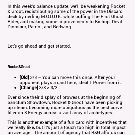
In this week’s balance update, we’ll be weakening Rocket
& Groot, redistributing some of the power in the Discard
deck by nerfing M.O.D.O.K. while buffing The First Ghost
Rider, and making some improvements to Bishop, Devil
Dinosaur, Patriot, and Redwing.
Let’s go ahead and get started.
Rocket&Groot
[Old]
3/3 – You can move this once. After your
opponent plays a card here, steal 1 Power from it.
[Change]
3/3 > 3/2
Ever since their display of prowess at the beginning of
Sanctum Showdown, Rocket & Groot have been picking
up steam, becoming more ubiquitous as the best curve
filler on 3 Energy across a vast array of archetypes.
This is another example of a fun card with incentives that
we really like, but it’s just a touch too high in total impact
on average. The amount of agency that R&G affords can