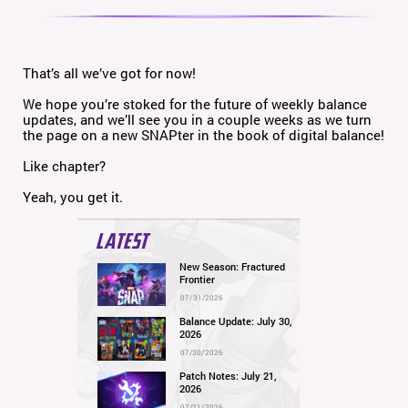
That’s all we’ve got for now!
We hope you’re stoked for the future of weekly balance
updates, and we’ll see you in a couple weeks as we turn
the page on a new SNAPter in the book of digital balance!
Like chapter?
Yeah, you get it.
LATEST
New Season: Fractured
Frontier
07/31/2026
Balance Update: July 30,
2026
07/30/2026
Patch Notes: July 21,
2026
07/21/2026