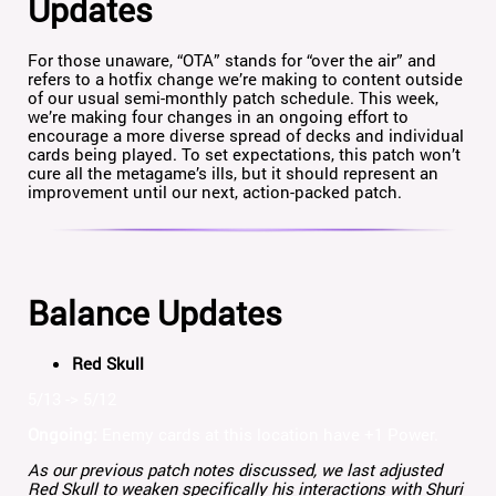
Updates
For those unaware, “OTA” stands for “over the air” and
refers to a hotfix change we’re making to content outside
of our usual semi-monthly patch schedule. This week,
we’re making four changes in an ongoing effort to
encourage a more diverse spread of decks and individual
cards being played. To set expectations, this patch won’t
cure all the metagame’s ills, but it should represent an
improvement until our next, action-packed patch.
Balance Updates
Red Skull
5/13 -> 5/12
Ongoing:
Enemy cards at this location have +1 Power.
As our previous patch notes discussed, we last adjusted
Red Skull to weaken specifically his interactions with Shuri