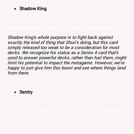
Shadow King
4/3 -> 3/3
On Reveal:
Set all cards here to their original base Power.
Shadow King’s whole purpose is to fight back against
exactly the kind of thing that Shuri’s doing, but this card
simply released too weak to be a consideration for most
decks. We recognize his status as a Series 4 card that’s
used to answer powerful decks, rather than fuel them, might
limit his potential to impact the metagame. However, we’re
happy to just give him this boost and see where things land
from there.
Sentry
BEFORE:
4/8 – You can’t play this at the right location.
On Reveal:
Add a -8 Power Void to the right location.
NOW: