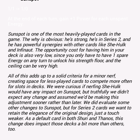
1/1 -> 1/0
At the end of each turn, gain +1 Power for each unspent
Energy.
Sunspot is one of the most heavily-played cards in the
game. The why is obvious: he’s strong, he’s in Series 2, and
he has powerful synergies with other cards like She-Hulk
and Infinaut. The opportunity cost for having him in your
deck is also very low, since you only have to have 1 spare
Energy on any turn to unlock his strength floor, and the
ceiling can be very high.
All of this adds up to a solid criteria for a minor nerf,
creating space for less-played cards to compete more often
for slots in decks. We were curious if nerfing She-Hulk
would have any impact on Sunspot, but truthfully we didn’t
expect any change and assumed we’d be making this
adjustment sooner rather than later. We did evaluate some
other changes to Sunspot, but for Series 2 cards we want to
retain the elegance of the original design, just a touch
weaker. As a default card in both Shuri and Thanos, this
change does impact those decks a bit more than others,
too.