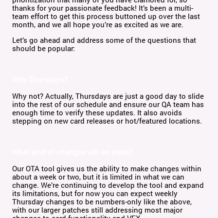
thanks for your passionate feedback! It’s been a multi-
team effort to get this process buttoned up over the last
month, and we all hope you’re as excited as we are.
Let’s go ahead and address some of the questions that
should be popular:
Why Thursdays?
Why not? Actually, Thursdays are just a good day to slide
into the rest of our schedule and ensure our QA team has
enough time to verify these updates. It also avoids
stepping on new card releases or hot/featured locations.
What kind of changes will we make?
Our OTA tool gives us the ability to make changes within
about a week or two, but it is limited in what we can
change. We’re continuing to develop the tool and expand
its limitations, but for now you can expect weekly
Thursday changes to be numbers-only like the above,
with our larger patches still addressing most major
changes to card functionality and VFX.