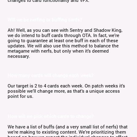
Will we be nerfing or buffing cards?
Ah! Well, as you can see with Sentry and Shadow King,
we do intend to buff cards through OTA. In fact, we’re
going to guarantee at least one buff in each of these
updates. We will also use this method to balance the
metagame with nerfs, but only when it’s deemed
necessary.
How many cards will change each week?
Our target is 2 to 4 cards each week. On patch weeks it’s
possible we’ll change more, as that’s a unique access
point for us.
How will we pick which cards to change?
We have a list of buffs (and a very small list of nerfs) that
we’re making to existing content. We’re prioritizing them