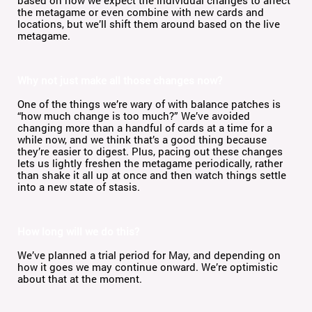
based on how we expect the individual changes to affect
the metagame or even combine with new cards and
locations, but we’ll shift them around based on the live
metagame.
Why not just make all those changes now?
One of the things we’re wary of with balance patches is
“how much change is too much?” We’ve avoided
changing more than a handful of cards at a time for a
while now, and we think that’s a good thing because
they’re easier to digest. Plus, pacing out these changes
lets us lightly freshen the metagame periodically, rather
than shake it all up at once and then watch things settle
into a new state of stasis.
How long will we do this?
We’ve planned a trial period for May, and depending on
how it goes we may continue onward. We’re optimistic
about that at the moment.