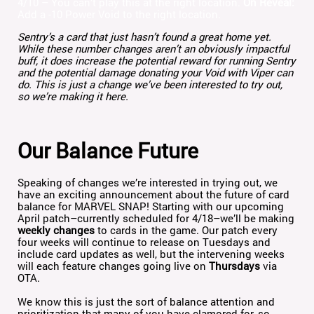
4/10 – You can’t play this at the right location.
On Reveal:
Add a -10 Power Void to the right location.
Sentry’s a card that just hasn’t found a great home yet.
While these number changes aren’t an obviously impactful
buff, it does increase the potential reward for running Sentry
and the potential damage donating your Void with Viper can
do. This is just a change we’ve been interested to try out,
so we’re making it here.
Our Balance Future
Speaking of changes we’re interested in trying out, we
have an exciting announcement about the future of card
balance for MARVEL SNAP! Starting with our upcoming
April patch–currently scheduled for 4/18–we’ll be making
weekly changes
to cards in the game. Our patch every
four weeks will continue to release on Tuesdays and
include card updates as well, but the intervening weeks
will each feature changes going live on
Thursdays
via
OTA.
We know this is just the sort of balance attention and
prioritization that many of you have clamored for, so