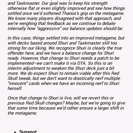
and Taskmaster. Our goal was to keep his strength
otherwise flat or even slightly improved and see how things
settled once we’d softened Thanos’s grip on the metagame.
We know many players disagreed with that approach, and
we’re weighing that feedback as we continue to debate
internally how “aggressive” our balance updates should be.
In this case, things settled into an improved metagame, but
with decks based around Shuri and Taskmaster still too
strong for our liking. We recognize Shuri is clearly the true
offender here, and we have a balance change for Shuri
ready. However, that change to Shuri needs a patch to be
implemented–we can’t make it via OTA. So this is an
interim adjustment to weaken the Shuri deck just a bit
more. We do expect Shuri to remain viable after this Red
Skull tweak, but we don’t want to drastically nerf multiple
“innocent” cards when we have an incoming nerf to Shuri
herself.
Once that change to Shuri is live, will we revert this or
previous Red Skull changes? Maybe, but we’re going to give
that some time because we’d rather ensure a larger shift in
the metagame.
Sunspot