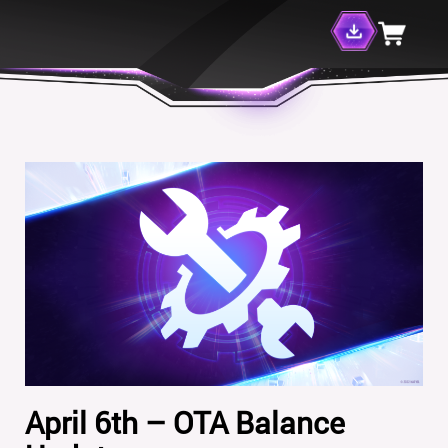
April 6th – OTA Balance