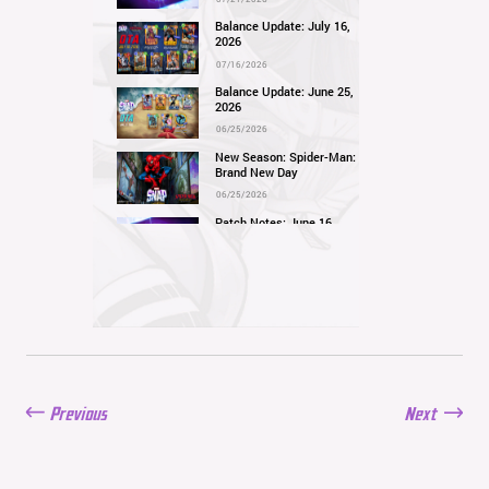
Balance Update: July 16,
2026
07/16/2026
Balance Update: June 25,
2026
06/25/2026
New Season: Spider-Man:
Brand New Day
06/25/2026
Patch Notes: June 16,
2026
06/16/2026
Balance Update: June 11,
2026
06/11/2026
New Season: Marvel
Beach Bash
05/28/2026
Previous
Next
Balance Update: May
21st, 2026
05/21/2026