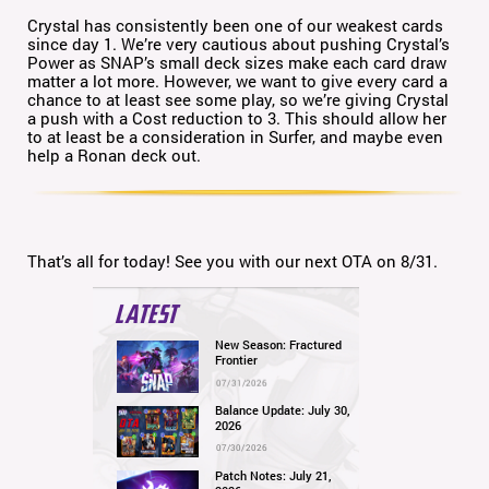
Crystal has consistently been one of our weakest cards
since day 1. We’re very cautious about pushing Crystal’s
Power as SNAP’s small deck sizes make each card draw
matter a lot more. However, we want to give every card a
chance to at least see some play, so we’re giving Crystal
a push with a Cost reduction to 3. This should allow her
to at least be a consideration in Surfer, and maybe even
help a Ronan deck out.
That’s all for today! See you with our next OTA on 8/31.
LATEST
New Season: Fractured
Frontier
07/31/2026
Balance Update: July 30,
2026
07/30/2026
Patch Notes: July 21,