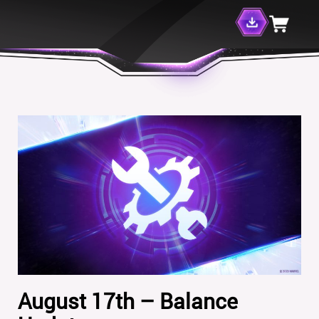
August 17th – Balance