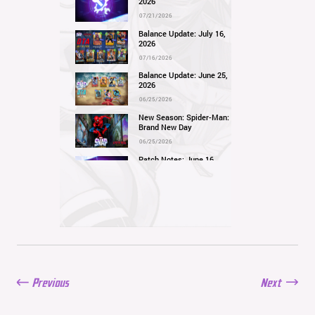
2026
07/21/2026
Balance Update: July 16,
2026
07/16/2026
Balance Update: June 25,
2026
06/25/2026
New Season: Spider-Man:
Brand New Day
06/25/2026
Patch Notes: June 16,
2026
06/16/2026
Balance Update: June 11,
2026
06/11/2026
New Season: Marvel
Beach Bash
05/28/2026
Previous
Next
Balance Update: May
21st, 2026
05/21/2026