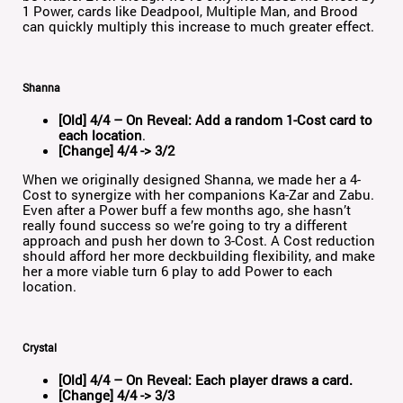
1 Power, cards like Deadpool, Multiple Man, and Brood
can quickly multiply this increase to much greater effect.
Shanna
[Old] 4/4 – On Reveal: Add a random 1-Cost card to
each location
.
[Change] 4/4 -> 3/2
When we originally designed Shanna, we made her a 4-
Cost to synergize with her companions Ka-Zar and Zabu.
Even after a Power buff a few months ago, she hasn’t
really found success so we’re going to try a different
approach and push her down to 3-Cost. A Cost reduction
should afford her more deckbuilding flexibility, and make
her a more viable turn 6 play to add Power to each
location.
Crystal
[Old] 4/4 – On Reveal: Each player draws a card.
[Change] 4/4 -> 3/3