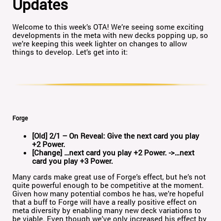
Updates
Welcome to this week’s OTA! We’re seeing some exciting
developments in the meta with new decks popping up, so
we’re keeping this week lighter on changes to allow
things to develop. Let’s get into it:
Forge
[Old] 2/1 – On Reveal: Give the next card you play
+2 Power.
[Change] …next card you play +2 Power. ->…next
card you play +3 Power.
Many cards make great use of Forge’s effect, but he’s not
quite powerful enough to be competitive at the moment.
Given how many potential combos he has, we’re hopeful
that a buff to Forge will have a really positive effect on
meta diversity by enabling many new deck variations to
be viable. Even though we’ve only increased his effect by