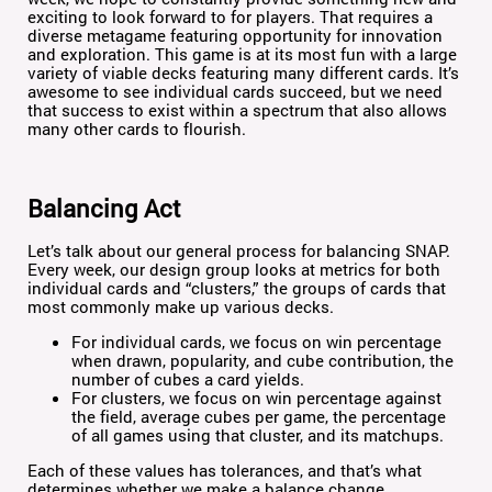
exciting to look forward to for players. That requires a
diverse metagame featuring opportunity for innovation
and exploration. This game is at its most fun with a large
variety of viable decks featuring many different cards. It’s
awesome to see individual cards succeed, but we need
that success to exist within a spectrum that also allows
many other cards to flourish.
Balancing Act
Let’s talk about our general process for balancing SNAP.
Every week, our design group looks at metrics for both
individual cards and “clusters,” the groups of cards that
most commonly make up various decks.
For individual cards, we focus on win percentage
when drawn, popularity, and cube contribution, the
number of cubes a card yields.
For clusters, we focus on win percentage against
the field, average cubes per game, the percentage
of all games using that cluster, and its matchups.
Each of these values has tolerances, and that’s what
determines whether we make a balance change.