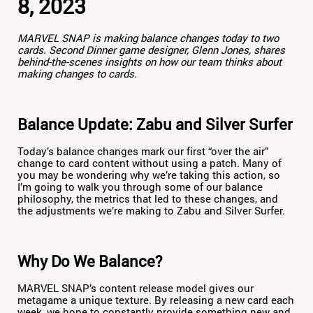
8, 2023
MARVEL SNAP is making balance changes today to two
cards. Second Dinner game designer, Glenn Jones, shares
behind-the-scenes insights on how our team thinks about
making changes to cards.
Balance Update: Zabu and Silver Surfer
Today’s balance changes mark our first “over the air”
change to card content without using a patch. Many of
you may be wondering why we’re taking this action, so
I’m going to walk you through some of our balance
philosophy, the metrics that led to these changes, and
the adjustments we’re making to Zabu and Silver Surfer.
Why Do We Balance?
MARVEL SNAP’s content release model gives our
metagame a unique texture. By releasing a new card each
week, we hope to constantly provide something new and