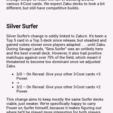
various 4-Cost cards. We expect Zabu decks to look a bit
different, but still have competitive builds.
Silver Surfer
Silver Surfer’s change is oddly linked to Zabu’s. It’s been a
Top 5 card in a Top 5 deck since release, but steadied and
gained cubes slower once players adapted . . . until Zabu.
During Savage Lands, “Sera Surfer” was an unlikely hero
and the best overall deck. However, it also had positive
matchups against over 75% of the field, which meant it
threatened to become too dominant once we adjusted
Zabu.
3/0 – On Reveal: Give your other 3-Cost cards +3
Power.
->
3/2 – On Reveal: Give your other 3-Cost cards +2
Power.
This change aims to keep mostly the same Surfer decks
viable, just weaker. We’re specifically happy to carry
Power on Surfer himself, because it makes figuring out
where he’ll be played more interesting for both players