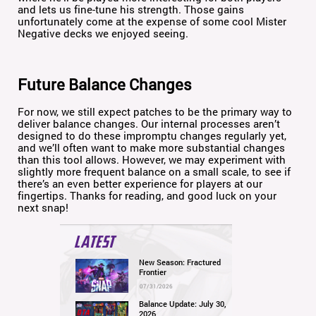
and lets us fine-tune his strength. Those gains
unfortunately come at the expense of some cool Mister
Negative decks we enjoyed seeing.
Future Balance Changes
For now, we still expect patches to be the primary way to
deliver balance changes. Our internal processes aren’t
designed to do these impromptu changes regularly yet,
and we’ll often want to make more substantial changes
than this tool allows. However, we may experiment with
slightly more frequent balance on a small scale, to see if
there’s an even better experience for players at our
fingertips. Thanks for reading, and good luck on your
next snap!
LATEST
New Season: Fractured
Frontier
07/31/2026
Balance Update: July 30,
2026