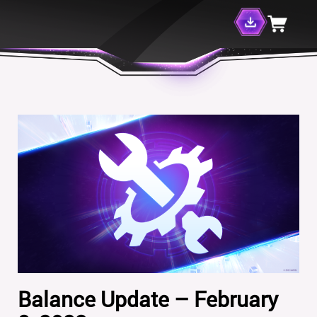
Balance Update – February