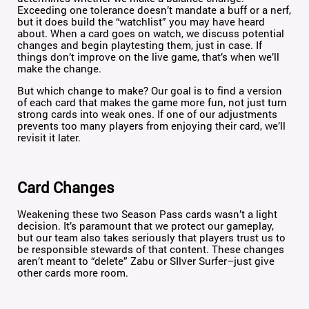
Exceeding one tolerance doesn’t mandate a buff or a nerf,
but it does build the “watchlist” you may have heard
about. When a card goes on watch, we discuss potential
changes and begin playtesting them, just in case. If
things don’t improve on the live game, that’s when we’ll
make the change.
But which change to make? Our goal is to find a version
of each card that makes the game more fun, not just turn
strong cards into weak ones. If one of our adjustments
prevents too many players from enjoying their card, we’ll
revisit it later.
Card Changes
Weakening these two Season Pass cards wasn’t a light
decision. It’s paramount that we protect our gameplay,
but our team also takes seriously that players trust us to
be responsible stewards of that content. These changes
aren’t meant to “delete” Zabu or SIlver Surfer–just give
other cards more room.