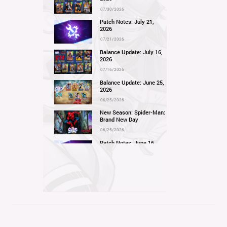
07/30/2026
Patch Notes: July 21,
2026
07/21/2026
Balance Update: July 16,
2026
07/16/2026
Balance Update: June 25,
2026
06/25/2026
New Season: Spider-Man:
Brand New Day
06/25/2026
Patch Notes: June 16,
2026
06/16/2026
Balance Update: June 11,
2026
06/11/2026
New Season: Marvel
Beach Bash
05/28/2026