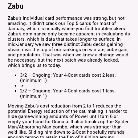
Zabu
Zabu’s individual card performance was strong, but not
amazing. It didn’t crack our Top 5 cards for most of
January, which is usually where you find troublemakers.
Zabu’s dominance only became apparent in evaluating its
clusters, which is data that takes longer to surface. In
mid-January we saw three distinct Zabu decks gaining
steam near the top of our rankings on winrate, cube gain,
and population. That was when we knew a change would
be necessary, but the next patch was already locked,
which brings us to today.
3/2 – Ongoing: Your 4-Cost cards cost 2 less.
(minimum 1)
->
2/2 – Ongoing: Your 4-Cost cards cost 1 less.
(minimum 1)
Moving Zabu’s cost reduction from 2 to 1 reduces the
potential Energy reduction of the cat, making it harder to
hide game-winning amounts of Power until turn 6 or
empty your hand for Dracula. It also breaks up the Spider-
Man/Absorbing Man combo, which was stronger than
we’d like. Sliding him down to 2-Cost hopefully refunds
enough tempo to retain the fun of building around