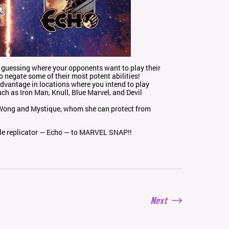
ly guessing where your opponents want to play their
to negate some of their most potent abilities!
advantage in locations where you intend to play
ch as Iron Man, Knull, Blue Marvel, and Devil
o Wong and Mystique, whom she can protect from
ble replicator — Echo — to MARVEL SNAP!!
Next