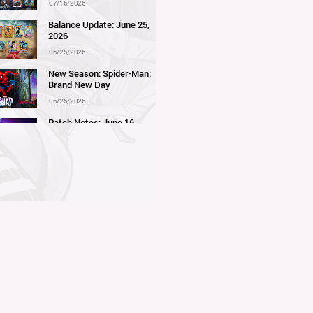
07/16/2026
Balance Update: June 25,
2026
06/25/2026
New Season: Spider-Man:
Brand New Day
06/25/2026
Patch Notes: June 16,
2026
06/16/2026
Balance Update: June 11,
2026
06/11/2026
New Season: Marvel
Beach Bash
05/28/2026
Balance Update: May 21st,
2026
05/21/2026