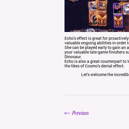
Echo’s effect is great for proactive
valuable ongoing abilities in order 
She can be played early to gain an 
your valuable late-game finishers su
Dinosaur.
Echo is also a great counterpart t
the likes of Cosmo’s denial effect.
Let’s welcome the incredi
Previous