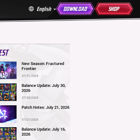
English
DOWNLOAD
SHOP
EST
New Season: Fractured
Frontier
07/31/2026
Balance Update: July 30,
2026
07/30/2026
Patch Notes: July 21, 2026
07/21/2026
Balance Update: July 16,
2026