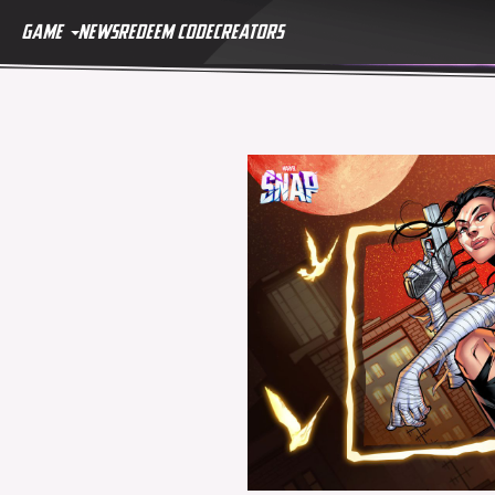
GAME
NEWS
REDEEM CODE
CREATORS