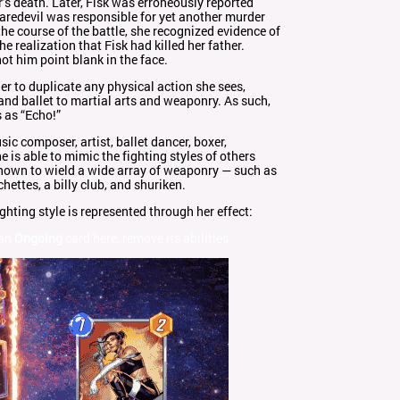
r’s death. Later, Fisk was erroneously reported
redevil was responsible for yet another murder
he course of the battle, she recognized evidence of
e realization that Fisk had killed her father.
ot him point blank in the face.
er to duplicate any physical action she sees,
nd ballet to martial arts and weaponry. As such,
 as “Echo!”
sic composer, artist, ballet dancer, boxer,
is able to mimic the fighting styles of others
known to wield a wide array of weaponry — such as
chettes, a billy club, and shuriken.
hting style is represented through her effect:
 an
Ongoing
card here, remove its abilities.