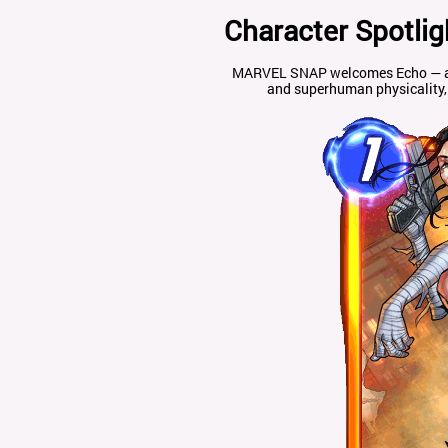
Character Spotlig
MARVEL SNAP welcomes Echo — a pr
and superhuman physicality, 