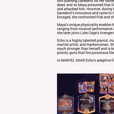
into blaming Daredevil for her fathe
dead, and so Maya presumed that Da
and attacked him. However, during t
Daredevil’s innocence and came to th
Enraged, she confronted Fisk and sh
Maya’s unique physicality enables h
ranging from musical performance a
she later joins Luke Cage’s Avengers
Echo is a highly talented pianist, mu
martial artist, and markswoman. She 
much stronger than herself and is 
pistols, guns that fire poisonous fle
In MARVEL SNAP, Echo’s adaptive fig
After your opponent plays