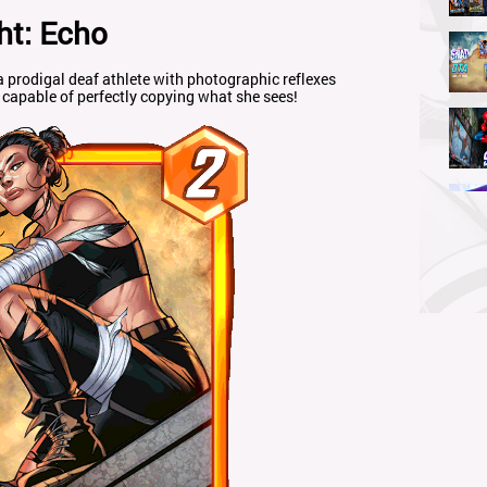
ht: Echo
odigal deaf athlete with photographic reflexes
capable of perfectly copying what she sees!