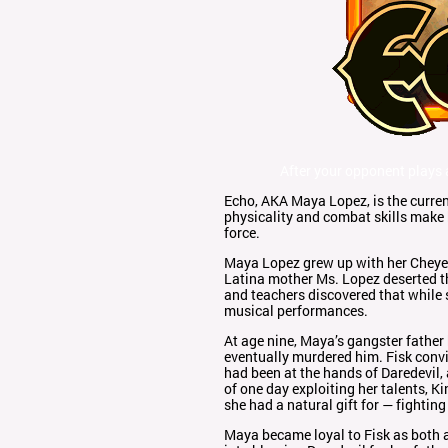
After your opponent plays
Echo, AKA Maya Lopez, is the curren
physicality and combat skills make 
force.
Maya Lopez grew up with her Cheyenn
Latina mother Ms. Lopez deserted th
and teachers discovered that while s
musical performances.
At age nine, Maya’s gangster fathe
eventually murdered him. Fisk conv
had been at the hands of Daredevil
of one day exploiting her talents, 
she had a natural gift for — fightin
Maya became loyal to Fisk as both a 