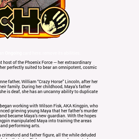
 an
Ongoing
card here, remove its abilities.
t host of the Phoenix Force — her extraordinary
her perfectly suited to bear an omnipotent, cosmic
e father, William “Crazy Horse” Lincoln, after her
eir family. During her childhood, Maya’s father
he is deaf, she has an uncanny ability to duplicate
r began working with Wilson Fisk, AKA Kingpin, who
inced grieving young Maya that her father’s murder
, and became Maya’s new guardian. With the hopes
Kingpin manipulated Maya into training the areas
g and performing arts.
crimelord and father figure, all the while deluded