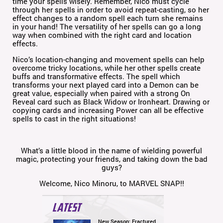
time your spells wisely. Remember, Nico must cycle
through her spells in order to avoid repeat-casting, so her
effect changes to a random spell each turn she remains
in your hand! The versatility of her spells can go a long
way when combined with the right card and location
effects.
Nico’s location-changing and movement spells can help
overcome tricky locations, while her other spells create
buffs and transformative effects. The spell which
transforms your next played card into a Demon can be
great value, especially when paired with a strong On
Reveal card such as Black Widow or Ironheart. Drawing or
copying cards and increasing Power can all be effective
spells to cast in the right situations!
What’s a little blood in the name of wielding powerful
magic, protecting your friends, and taking down the bad
guys?
Welcome, Nico Minoru, to MARVEL SNAP!!
LATEST
New Season: Fractured