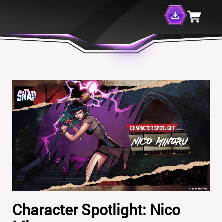
Character Spotlight: Nico