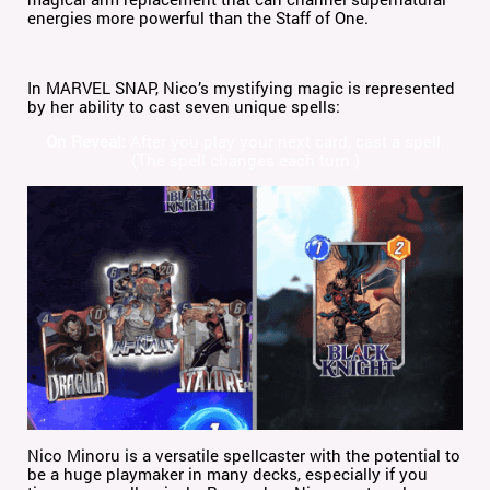
energies more powerful than the Staff of One.
In MARVEL SNAP, Nico’s mystifying magic is represented
by her ability to cast seven unique spells:
On Reveal:
After you play your next card, cast a spell.
(The spell changes each turn.)
Nico Minoru is a versatile spellcaster with the potential to
be a huge playmaker in many decks, especially if you