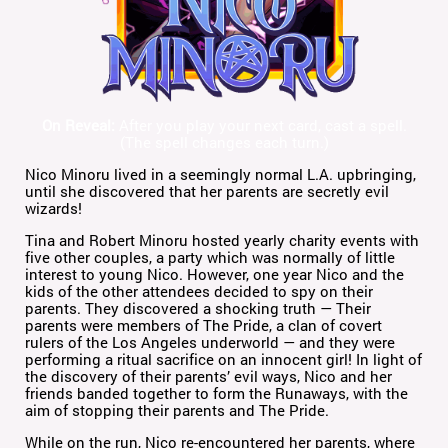
On Reveal:
After you play your next card, cast a spell.
(The spell changes each turn.)
Nico Minoru lived in a seemingly normal L.A. upbringing,
until she discovered that her parents are secretly evil
wizards!
Tina and Robert Minoru hosted yearly charity events with
five other couples, a party which was normally of little
interest to young Nico. However, one year Nico and the
kids of the other attendees decided to spy on their
parents. They discovered a shocking truth — Their
parents were members of The Pride, a clan of covert
rulers of the Los Angeles underworld — and they were
performing a ritual sacrifice on an innocent girl! In light of
the discovery of their parents’ evil ways, Nico and her
friends banded together to form the Runaways, with the
aim of stopping their parents and The Pride.
While on the run, Nico re-encountered her parents, where