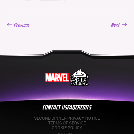
06/11/2026
New Season: Marvel
Beach Bash
05/28/2026
Previous
Next
Balance Update: May
21st, 2026
05/21/2026
CONTACT US
FAQ
CREDITS
SECOND DINNER PRIVACY NOTICE
TERMS OF SERVICE
COOKIE POLICY