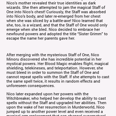
Nico’s mother revealed their true identities as dark
wizards. She then attempted to jam the magical Staff of
One into Nico’s chest! Curiously, the Staff was absorbed
into Nico’s body, and later re-emerged from her chest
when she was sliced by a battle-axe! Nico learned that
she, too, is a wizard, and that the Staff of One would only
emerge when she bled. Nico decided to embrace her
newfound powers and adopted the title “Sister Grimm” to
escape the name her parents gave her.
After merging with the mysterious Staff of One, Nico
Minoru discovered she has incredible potential in her
mystical powers. Her Blood Magic enables flight, magical
shielding, telekineses, and teleportation. However, she
must bleed in order to summon the Staff of One and
cannot repeat spells with the Staff. If she attempts to cast
the same spell twice, it results in random effects and
unforeseen consequences.
Nico later expanded upon her powers with the
Witchbreaker, who helped her develop the ability to cast
spells without the Staff and upgraded her abilities. Then
upon the wake of her resurrection in Murderworld, Nico
jumped up to another power level and even received a
magical arm replacement that can channel supernatural