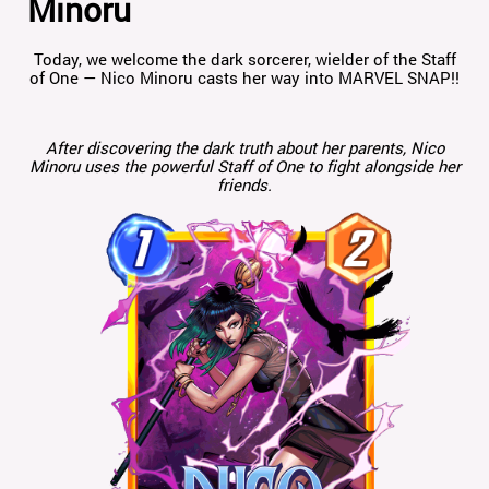
Minoru
Today, we welcome the dark sorcerer, wielder of the Staff
of One — Nico Minoru casts her way into MARVEL SNAP!!
After discovering the dark truth about her parents, Nico
Minoru uses the powerful Staff of One to fight alongside her
friends.