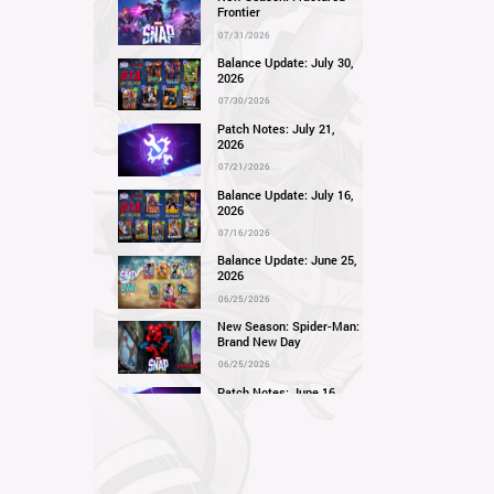
Frontier
07/31/2026
Balance Update: July 30,
2026
07/30/2026
Patch Notes: July 21,
2026
07/21/2026
Balance Update: July 16,
2026
07/16/2026
Balance Update: June 25,
2026
06/25/2026
New Season: Spider-Man:
Brand New Day
06/25/2026
Patch Notes: June 16,
2026
06/16/2026
Balance Update: June 11,
2026