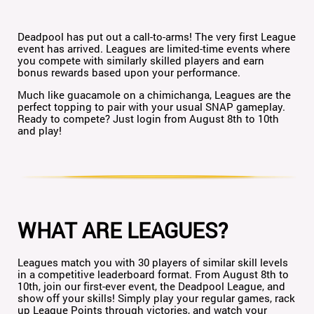
Deadpool has put out a call-to-arms! The very first League
event has arrived. Leagues are limited-time events where
you compete with similarly skilled players and earn
bonus rewards based upon your performance.
Much like guacamole on a chimichanga, Leagues are the
perfect topping to pair with your usual SNAP gameplay.
Ready to compete? Just login from August 8th to 10th
and play!
WHAT ARE LEAGUES?
Leagues match you with 30 players of similar skill levels
in a competitive leaderboard format. From August 8th to
10th, join our first-ever event, the Deadpool League, and
show off your skills! Simply play your regular games, rack
up League Points through victories, and watch your