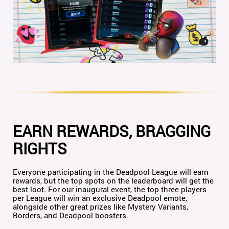
EARN REWARDS, BRAGGING
RIGHTS
Everyone participating in the Deadpool League will earn
rewards, but the top spots on the leaderboard will get the
best loot. For our inaugural event, the top three players
per League will win an exclusive Deadpool emote,
alongside other great prizes like Mystery Variants,
Borders, and Deadpool boosters.