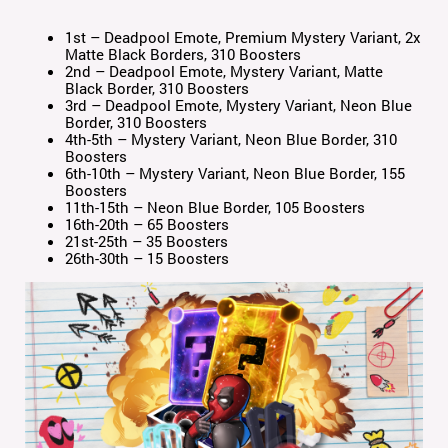
1st – Deadpool Emote, Premium Mystery Variant, 2x
Matte Black Borders, 310 Boosters
2nd – Deadpool Emote, Mystery Variant, Matte
Black Border, 310 Boosters
3rd – Deadpool Emote, Mystery Variant, Neon Blue
Border, 310 Boosters
4th-5th – Mystery Variant, Neon Blue Border, 310
Boosters
6th-10th – Mystery Variant, Neon Blue Border, 155
Boosters
11th-15th – Neon Blue Border, 105 Boosters
16th-20th – 65 Boosters
21st-25th – 35 Boosters
26th-30th – 15 Boosters