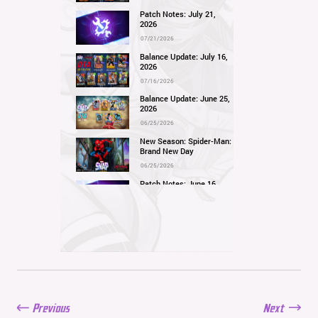
Patch Notes: July 21,
2026
07/21/2026
Balance Update: July 16,
2026
07/16/2026
Balance Update: June 25,
2026
06/25/2026
New Season: Spider-Man:
Brand New Day
06/25/2026
Patch Notes: June 16,
2026
06/16/2026
Balance Update: June 11,
2026
06/11/2026
New Season: Marvel
Beach Bash
05/28/2026
Previous
Next
Balance Update: May