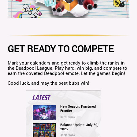
GET READY TO COMPETE
Mark your calendars and get ready to climb the ranks in
the Deadpool League. Play hard, win big, and compete to
earn the coveted Deadpool emote. Let the games begin!
Good luck, and may the best bubs win!
LATEST
New Season: Fractured
Frontier
07/31/2026
Balance Update: July 30,
2026
07/30/2026