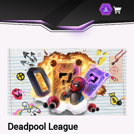
Deadpool League