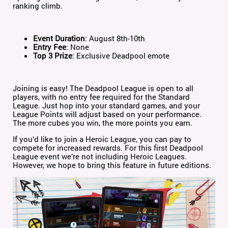
ranking climb.
Event Duration
: August 8th-10th
Entry Fee
: None
Top 3 Prize
: Exclusive Deadpool emote
Joining is easy! The Deadpool League is open to all
players, with no entry fee required for the Standard
League. Just hop into your standard games, and your
League Points will adjust based on your performance.
The more cubes you win, the more points you earn.
If you’d like to join a Heroic League, you can pay to
compete for increased rewards. For this first Deadpool
League event we’re not including Heroic Leagues.
However, we hope to bring this feature in future editions.