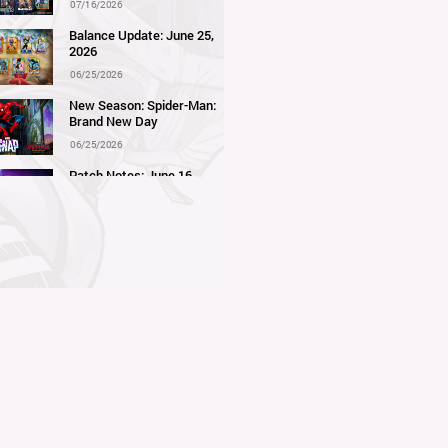
07/16/2026
Balance Update: June 25,
2026
06/25/2026
New Season: Spider-Man:
Brand New Day
06/25/2026
Patch Notes: June 16,
2026
06/16/2026
Balance Update: June 11,
2026
06/11/2026
New Season: Marvel
Beach Bash
05/28/2026
Balance Update: May 21st,
2026
05/21/2026