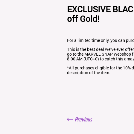
EXCLUSIVE BLAC
off Gold!
For a limited time only, you can pur
This is the best deal we’ve ever off
go to the MARVEL SNAP
Webshop
f
8:00 AM (UTC+0) to catch this amaz
*All purchases eligible for the 10%
description of the item.
Previous