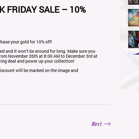
K FRIDAY SALE – 10%
chase your gold for 10% off!
ered and it won’t be around for long. Make sure you
rom November 26th at 8:00 AM to December 3rd at
ing deal and power up your collection!
 discount will be marked on the image and
Next