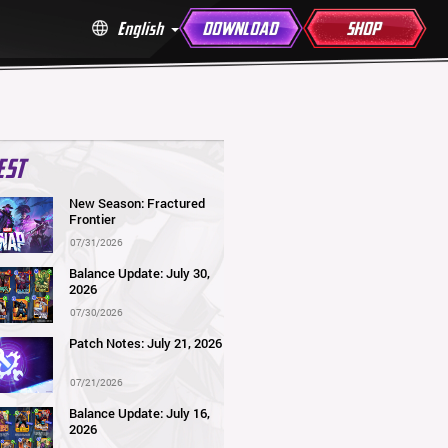
English
DOWNLOAD
SHOP
EST
New Season: Fractured
Frontier
07/31/2026
Balance Update: July 30,
2026
07/30/2026
Patch Notes: July 21, 2026
07/21/2026
Balance Update: July 16,
2026