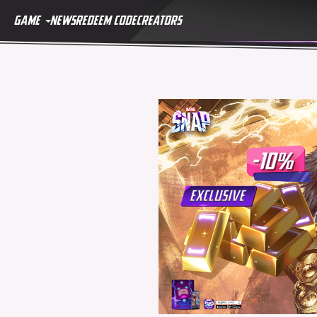
GAME
NEWS
REDEEM CODE
CREATORS