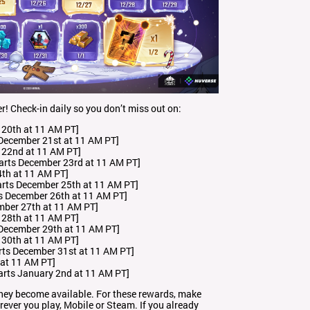
r! Check-in daily so you don’t miss out on:
 20th at 11 AM PT]
December 21st at 11 AM PT]
 22nd at 11 AM PT]
Starts December 23rd at 11 AM PT]
4th at 11 AM PT]
arts December 25th at 11 AM PT]
s December 26th at 11 AM PT]
mber 27th at 11 AM PT]
 28th at 11 AM PT]
December 29th at 11 AM PT]
 30th at 11 AM PT]
rts December 31st at 11 AM PT]
 at 11 AM PT]
arts January 2nd at 11 AM PT]
hey become available. For these rewards, make
ver you play, Mobile or Steam. If you already