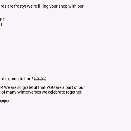
ds are frosty! We’re filling your shop with our
 PT
PT
it’s going to hurt! 🥶🥶🥶
 We are so grateful that YOU are a part of our
e of many Winterverses we celebrate together!
❄️❄️❄️