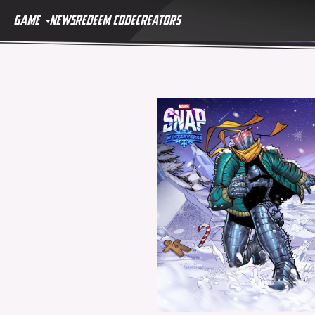
GAME
NEWS
REDEEM CODE
CREATORS