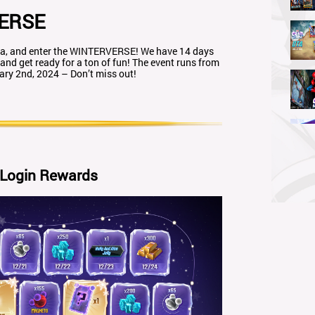
ERSE
coa, and enter the WINTERVERSE! We have 14 days
 and get ready for a ton of fun! The event runs from
ry 2nd, 2024 – Don’t miss out!
 Login Rewards