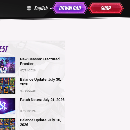
English
DOWNLOAD
SHOP
EST
New Season: Fractured
Frontier
07/31/2026
Balance Update: July 30,
2026
07/30/2026
Patch Notes: July 21, 2026
07/21/2026
Balance Update: July 16,
2026