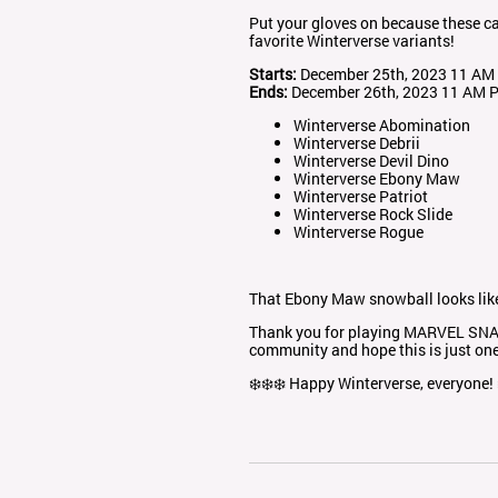
Put your gloves on because these car
favorite Winterverse variants!
Starts:
December 25th, 2023 11 AM
Ends:
December 26th, 2023 11 AM 
Winterverse Abomination
Winterverse Debrii
Winterverse Devil Dino
Winterverse Ebony Maw
Winterverse Patriot
Winterverse Rock Slide
Winterverse Rogue
That Ebony Maw snowball looks like 
Thank you for playing MARVEL SNAP.
community and hope this is just on
❄️❄️❄️ Happy Winterverse, everyone! 