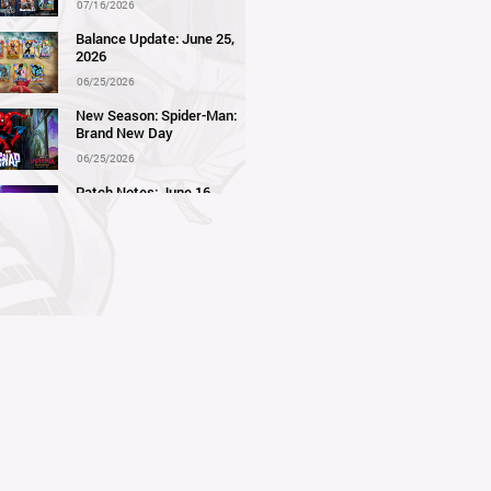
07/16/2026
Balance Update: June 25,
2026
06/25/2026
New Season: Spider-Man:
Brand New Day
06/25/2026
Patch Notes: June 16,
2026
06/16/2026
Balance Update: June 11,
2026
06/11/2026
New Season: Marvel
Beach Bash
05/28/2026
Balance Update: May 21st,
2026
05/21/2026