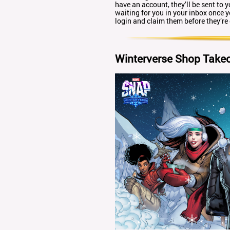
have an account, they’ll be sent to y
waiting for you in your inbox once 
login and claim them before they’re
Winterverse Shop Take