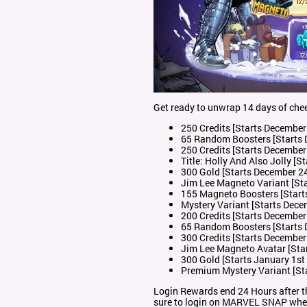
Get ready to unwrap 14 days of chee
250 Credits [Starts December
65 Random Boosters [Starts 
250 Credits [Starts December
Title: Holly And Also Jolly [
300 Gold [Starts December 2
Jim Lee Magneto Variant [St
155 Magneto Boosters [Start
Mystery Variant [Starts Dece
200 Credits [Starts December
65 Random Boosters [Starts 
300 Credits [Starts December
Jim Lee Magneto Avatar [Sta
300 Gold [Starts January 1st
Premium Mystery Variant [St
Login Rewards end 24 Hours after t
sure to login on MARVEL SNAP where