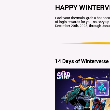
HAPPY WINTERV
Pack your thermals, grab a hot co
of login rewards for you, so cozy up
December 20th, 2023, through Janua
14 Days of Winterverse