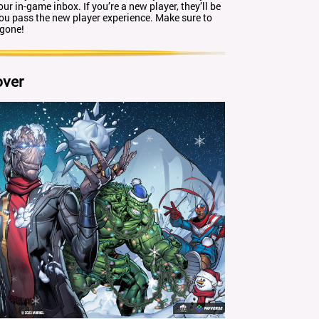
our in-game inbox. If you’re a new player, they’ll be
you pass the new player experience. Make sure to
 gone!
over