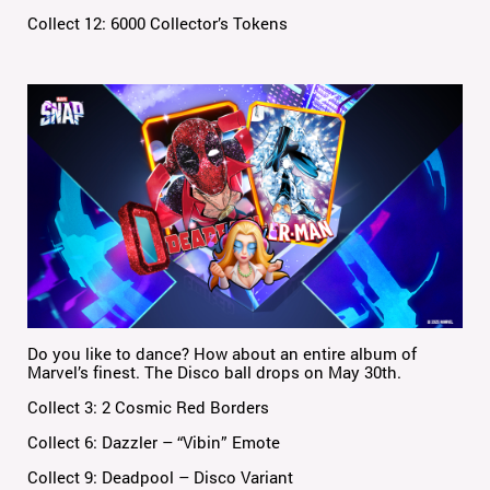
Collect 12: 6000 Collector’s Tokens
Do you like to dance? How about an entire album of
Marvel’s finest. The Disco ball drops on May 30th.
Collect 3: 2 Cosmic Red Borders
Collect 6: Dazzler – “Vibin” Emote
Collect 9: Deadpool – Disco Variant