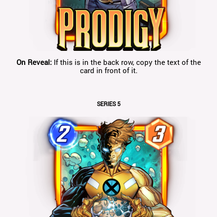
On Reveal:
If this is in the back row, copy the text of the
card in front of it.
SERIES 5