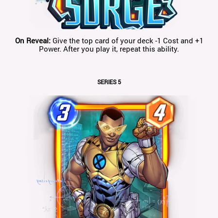
On Reveal:
Give the top card of your deck -1 Cost and +1
Power. After you play it, repeat this ability.
SERIES 5