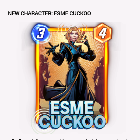
NEW CHARACTER: ESME CUCKOO