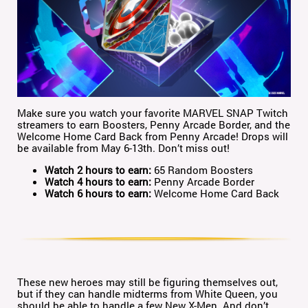
Make sure you watch your favorite MARVEL SNAP Twitch
streamers to earn Boosters, Penny Arcade Border, and the
Welcome Home Card Back from Penny Arcade! Drops will
be available from May 6-13th. Don’t miss out!
Watch 2 hours to earn:
65 Random Boosters
Watch 4 hours to earn:
Penny Arcade Border
Watch 6 hours to earn:
Welcome Home Card Back
These new heroes may still be figuring themselves out,
but if they can handle midterms from White Queen, you
should be able to handle a few New X-Men. And don’t