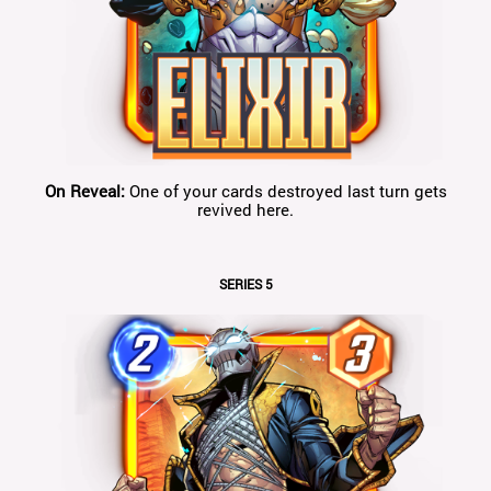
On Reveal:
One of your cards destroyed last turn gets
revived here.
SERIES 5