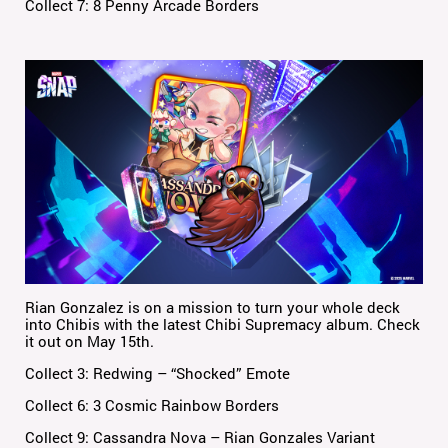
Collect 7: 8 Penny Arcade Borders
Rian Gonzalez is on a mission to turn your whole deck
into Chibis with the latest Chibi Supremacy album. Check
it out on May 15th.
Collect 3: Redwing – “Shocked” Emote
Collect 6: 3 Cosmic Rainbow Borders
Collect 9: Cassandra Nova – Rian Gonzales Variant