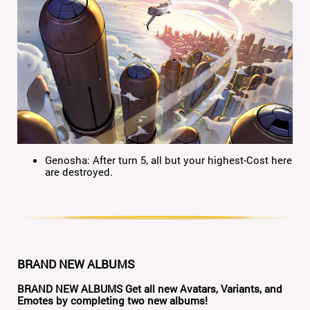
Genosha: After turn 5, all but your highest-Cost here
are destroyed.
BRAND NEW ALBUMS
BRAND NEW ALBUMS
Get all new Avatars, Variants, and
Emotes by completing two new albums!