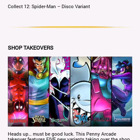
Collect 12: Spider-Man – Disco Variant
SHOP TAKEOVERS
Heads up… must be good luck. This Penny Arcade
takeover features FIVE new variants taking over the shop