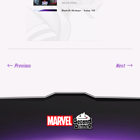
06/25/2026
Patch Notes: June 16,
2026
06/16/2026
Balance Update: June 11,
2026
06/11/2026
New Season: Marvel
Beach Bash
05/28/2026
Previous
Next
Balance Update: May
21st, 2026
05/21/2026