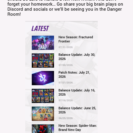
forget your homework… Go share your big brain plays on
Discord and socials or we’ll be seeing you in the Danger
Room!
LATEST
New Season: Fractured
Frontier
07/31/2026
Balance Update: July 30,
2026
07/30/2026
Patch Notes: July 21,
2026
07/21/2026
Balance Update: July 16,
2026
07/16/2026
Balance Update: June 25,
2026
06/25/2026
New Season: Spider-Man:
Brand New Day