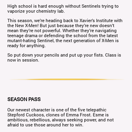
High school is hard enough without Sentinels trying to
vaporize your chemistry lab.
This season, we’re heading back to Xavier’s Institute with
the New X-Men! But just because they’re new doesn’t
mean they’re not powerful. Whether they’re navigating
teenage drama or defending the school from the latest
mutant-hating Sentinel, the next generation of X-Men is
ready for anything.
So put down your pencils and put up your fists. Class is
now in session.
SEASON PASS
Our newest character is one of the five telepathic
Stepford Cuckoos, clones of Emma Frost. Esme is
ambitious, rebellious, always seeking power, and not
afraid to use those around her to win.