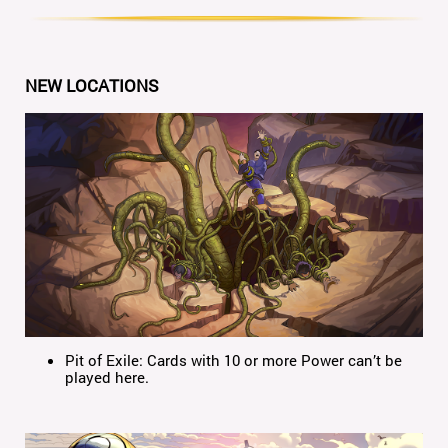
NEW LOCATIONS
Pit of Exile: Cards with 10 or more Power can’t be
played here.