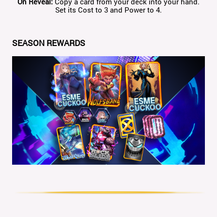
On
Reveal
:
Copy a card from your deck into your hand.
Set its Cost to 3 and Power to 4.
SEASON REWARDS