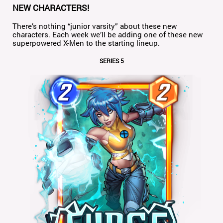
NEW CHARACTERS!
There’s nothing “junior varsity” about these new
characters. Each week we’ll be adding one of these new
superpowered X-Men to the starting lineup.
SERIES 5