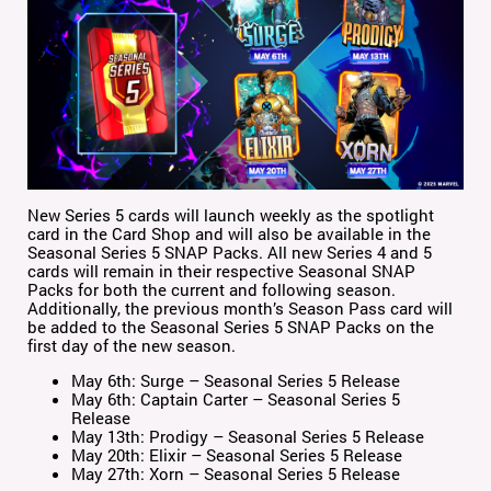
New Series 5 cards will launch weekly as the spotlight
card in the Card Shop and will also be available in the
Seasonal Series 5 SNAP Packs. All new Series 4 and 5
cards will remain in their respective Seasonal SNAP
Packs for both the current and following season.
Additionally, the previous month’s Season Pass card will
be added to the Seasonal Series 5 SNAP Packs on the
first day of the new season.
May 6th: Surge – Seasonal Series 5 Release
May 6th: Captain Carter – Seasonal Series 5
Release
May 13th: Prodigy – Seasonal Series 5 Release
May 20th: Elixir – Seasonal Series 5 Release
May 27th: Xorn – Seasonal Series 5 Release