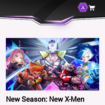
New Season: New X-Men