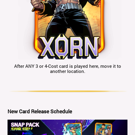
After ANY 3 or 4-Cost card is played here, move it to
another location.
New Card Release Schedule