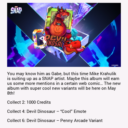
You may know him as Gabe, but this time Mike Krahulik
is suiting up as a SNAP artist. Maybe this album will earn
us some more mentions in a certain web comic… The new
album with super cool new variants will be here on May
8th!
Collect 2: 1000 Credits
Collect 4: Devil Dinosaur – “Cool” Emote
Collect 6: Devil Dinosaur – Penny Arcade Variant