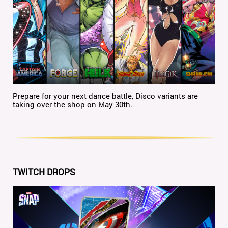
Prepare for your next dance battle, Disco variants are
taking over the shop on May 30th.
TWITCH DROPS