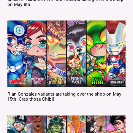
on May 8th.
Rian Gonzales variants are taking over the shop on May
15th. Grab those Chibi!