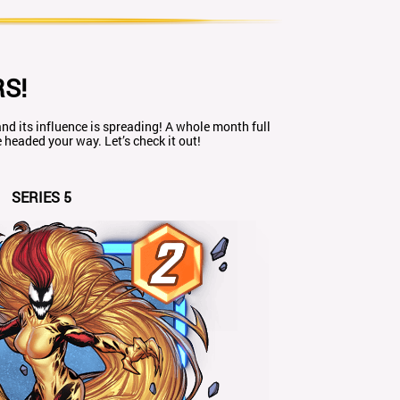
S!
nd its influence is spreading! A whole month full
headed your way. Let’s check it out!
SERIES 5