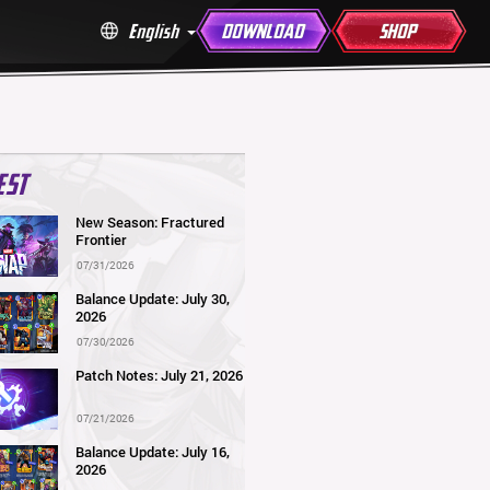
English
DOWNLOAD
SHOP
EST
New Season: Fractured
Frontier
07/31/2026
Balance Update: July 30,
2026
07/30/2026
Patch Notes: July 21, 2026
07/21/2026
Balance Update: July 16,
2026