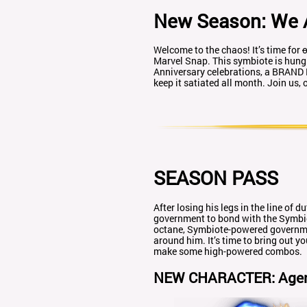
New Season: We 
Welcome to the chaos! It’s time for
o
Marvel Snap. This symbiote is hung
Anniversary celebrations, a BRAND
keep it satiated all month. Join us
SEASON PASS
After losing his legs in the line of
government to bond with the Symbiote
octane, Symbiote-powered governmen
around him. It’s time to bring out 
make some high-powered combos.
NEW CHARACTER: Age