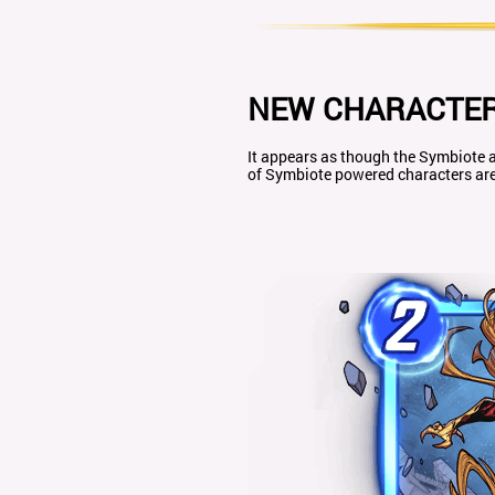
NEW CHARACTER
It appears as though the Symbiote a
of Symbiote powered characters are 