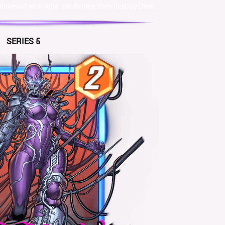
lities of your other cards here, then destroy them.
SERIES 5