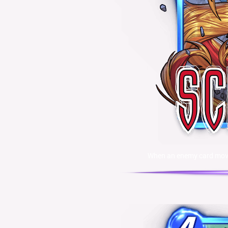
When an enemy card moves