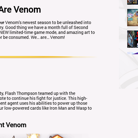
Are Venom
ur
Venom’s newest season to be unleashed into
ry. Good thing we have a month full of Second
 NEW limited-time game mode, and amazing art to
, or be consumed. We… are… Venom!
 duty, Flash Thompson teamed up with the
 to continue his fight for justice. This high-
t agent uses his abilities to power up those
your low-powered cards like Iron Man and Wasp to
nt Venom