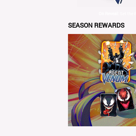
On Reveal:
Set the 
SEASON REWARDS