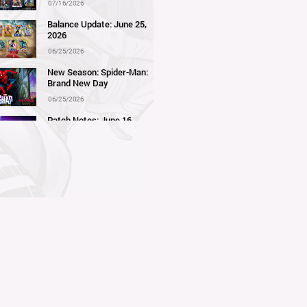
07/16/2026
Balance Update: June 25,
2026
06/25/2026
New Season: Spider-Man:
Brand New Day
06/25/2026
Patch Notes: June 16,
2026
06/16/2026
Balance Update: June 11,
2026
06/11/2026
New Season: Marvel
Beach Bash
05/28/2026
Balance Update: May 21st,
2026
05/21/2026