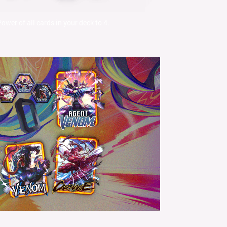
Power of all cards in your deck to 4.