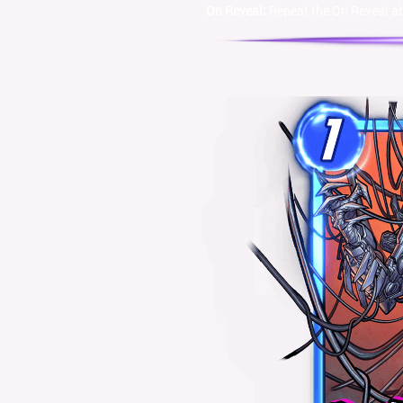
On Reveal:
Repeat the On Reveal abi