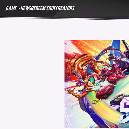
GAME
NEWS
REDEEM CODE
CREATORS