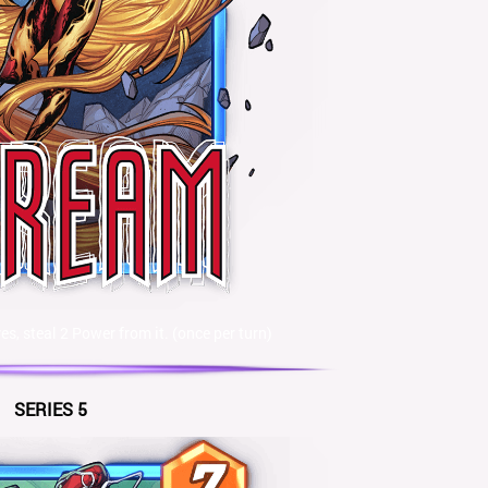
, steal 2 Power from it. (once per turn)
SERIES 5