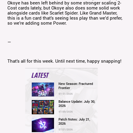
Okoye has been left behind by some stronger scaling 2-
Cost cards lately, but Okoye also does some solid work
alongside cards like Scarlet Spider. Like Grand Master,
this is a fun card that’s seeing less play than we’d prefer,
so we’re adding some Power.
—
That’s all for this week. Until next time, happy snapping!
LATEST
New Season: Fractured
Frontier
07/31/2026
Balance Update: July 30,
2026
07/30/2026
Patch Notes: July 21,
2026
07/21/2026