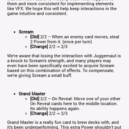
them and more consistent for implementing elements
like VFX. We hope this will help keep interactions in the
game intuitive and consistent.
Scream
[Old]
2/2 – When an enemy card moves, steal
2 Power from it. (once per turn)
[Change]
2/2 -> 2/3
We’re aware that losing the interaction with Juggernaut is
a knock to Scream’s strength, and many players may
even have been specifically excited to acquire Scream
based on this combination of effects. To compensate,
we’re giving Scream a small buff.
Grand Master
[Old]
2/2 – On Reveal: Move one of your other
On Reveal cards here to the middle location.
Its ability happens again.
[Change]
2/2 -> 2/3
Grand Master is a really fun card to brew decks with, and
it’s been underperforming. This extra Power shouldn’t put