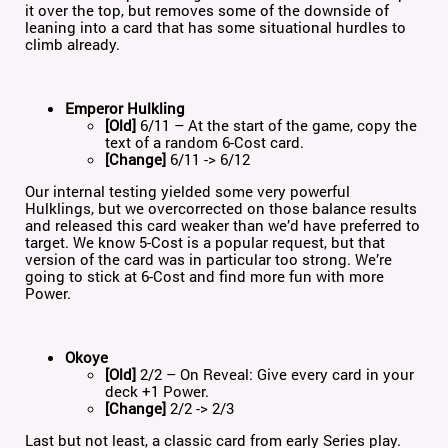
it over the top, but removes some of the downside of
leaning into a card that has some situational hurdles to
climb already.
Emperor Hulkling
[Old]
6/11 – At the start of the game, copy the
text of a random 6-Cost card.
[Change]
6/11 -> 6/12
Our internal testing yielded some very powerful
Hulklings, but we overcorrected on those balance results
and released this card weaker than we’d have preferred to
target. We know 5-Cost is a popular request, but that
version of the card was in particular too strong. We’re
going to stick at 6-Cost and find more fun with more
Power.
Okoye
[Old]
2/2 – On Reveal: Give every card in your
deck +1 Power.
[Change]
2/2 -> 2/3
Last but not least, a classic card from early Series play.