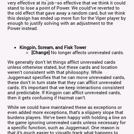
very effective at its job–so effective that we think it could
stand to lose a point of Power. We could’ve reverted to
the old effect that gave away a random card, but we think
this design has ended up more fun for the Viper player by
enough to justify solving with an adjustment to the
Power instead.
Kingpin, Scream, and Fisk Tower
[Change]
No longer affects unrevealed cards.
We generally don’t let things afflict unrevealed cards
unless otherwise stated, but these cards and location
weren’t consistent with that philosophy. While
Juggernaut specifies that he can move unrevealed cards,
these don’t in turn state that they can afflict unrevealed
cards. It’s important that we keep interactions consistent
and predictable. If Kingpin can afflict unrevealed cards,
then it gets confusing if Hazmat can’t.
While we could have maintained these as exceptions or
even added more exceptions, that’s a slippery slope that
burdens players. We’ve been happy with holding a line on
the game ignoring unrevealed cards unless necessary for
a specific function, such as Juggernaut. One reason is
that it’s much easier to visually track what happens to