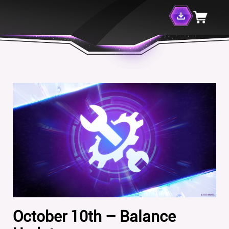
October 10th – Balance