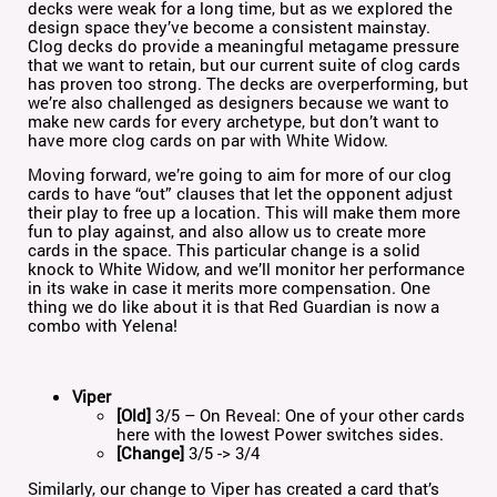
decks were weak for a long time, but as we explored the
design space they’ve become a consistent mainstay.
Clog decks do provide a meaningful metagame pressure
that we want to retain, but our current suite of clog cards
has proven too strong. The decks are overperforming, but
we’re also challenged as designers because we want to
make new cards for every archetype, but don’t want to
have more clog cards on par with White Widow.
Moving forward, we’re going to aim for more of our clog
cards to have “out” clauses that let the opponent adjust
their play to free up a location. This will make them more
fun to play against, and also allow us to create more
cards in the space. This particular change is a solid
knock to White Widow, and we’ll monitor her performance
in its wake in case it merits more compensation. One
thing we do like about it is that Red Guardian is now a
combo with Yelena!
Viper
[Old]
3/5 – On Reveal: One of your other cards
here with the lowest Power switches sides.
[Change]
3/5 -> 3/4
Similarly, our change to Viper has created a card that’s