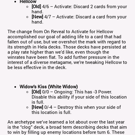
Hellcow
[Old]
4/6 – Activate: Discard 2 cards from your
hand.
[New]
4/7 – Activate: Discard a card from your
hand.
The change from On Reveal to Activate for Hellcow
accomplished our goal of adding life to a card that had
fallen out of use, but we overshot the mark with regard to
its strength in Hela decks. Those decks have persisted at
a play rate higher than we’d like, even though the
winrates have been flat. To add further pressure in the
interest of a diverse metagame, we’re tweaking Hellcow to
be less effective in the deck.
Widow’s Kiss (White Widow)
[Old]
0/0 – Ongoing: This has -3 Power.
Disable this ability if your side of this location
is full.
[New]
0/-4 – Destroy this when your side of
this location is full.
An archetype we’ve learned a lot about over the last year
is the “clog” deck, a broad term describing decks that aim
to win by filling up enemy locations before turn 6. These