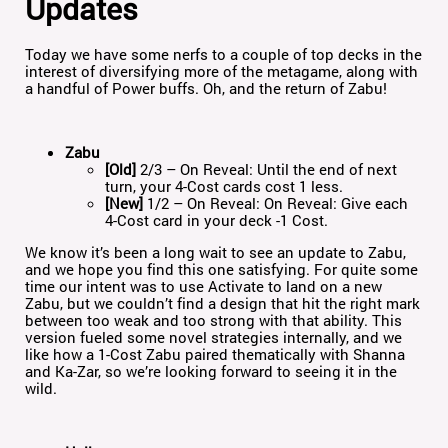
Updates
Today we have some nerfs to a couple of top decks in the
interest of diversifying more of the metagame, along with
a handful of Power buffs. Oh, and the return of Zabu!
Zabu
[Old]
2/3 – On Reveal: Until the end of next
turn, your 4-Cost cards cost 1 less.
[New]
1/2 – On Reveal: On Reveal: Give each
4-Cost card in your deck -1 Cost.
We know it’s been a long wait to see an update to Zabu,
and we hope you find this one satisfying. For quite some
time our intent was to use Activate to land on a new
Zabu, but we couldn’t find a design that hit the right mark
between too weak and too strong with that ability. This
version fueled some novel strategies internally, and we
like how a 1-Cost Zabu paired thematically with Shanna
and Ka-Zar, so we’re looking forward to seeing it in the
wild.