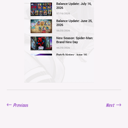
Balance Update: July 16,
2026
07/16/2026
Balance Update: June 25,
2026
06/25/2026
New Season: Spider-Man:
Brand New Day
06/25/2026
Patch Notes: June 16,
2026
06/16/2026
Balance Update: June 11,
2026
06/11/2026
New Season: Marvel
Beach Bash
05/28/2026
Previous
Next
Balance Update: May
21st, 2026
05/21/2026