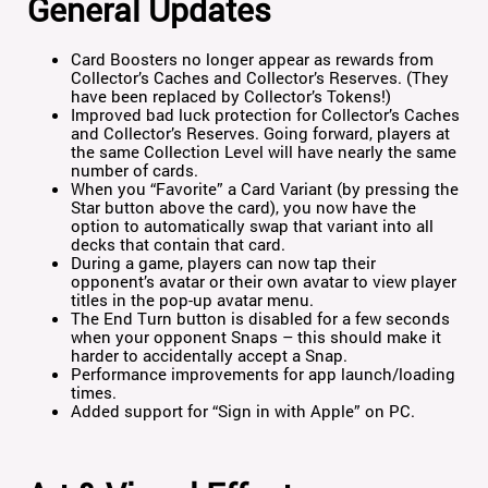
General Updates
Card Boosters no longer appear as rewards from
Collector’s Caches and Collector’s Reserves. (They
have been replaced by Collector’s Tokens!)
Improved bad luck protection for Collector’s Caches
and Collector’s Reserves. Going forward, players at
the same Collection Level will have nearly the same
number of cards.
When you “Favorite” a Card Variant (by pressing the
Star button above the card), you now have the
option to automatically swap that variant into all
decks that contain that card.
During a game, players can now tap their
opponent’s avatar or their own avatar to view player
titles in the pop-up avatar menu.
The End Turn button is disabled for a few seconds
when your opponent Snaps – this should make it
harder to accidentally accept a Snap.
Performance improvements for app launch/loading
times.
Added support for “Sign in with Apple” on PC.