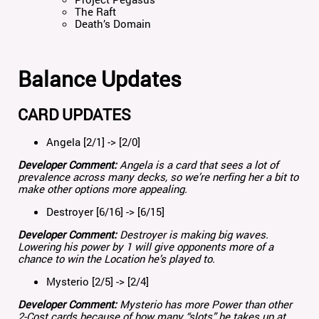
The Raft
Death’s Domain
Balance Updates
CARD UPDATES
Angela [2/1] -> [2/0]
Developer Comment:
Angela is a card that sees a lot of
prevalence across many decks, so we’re nerfing her a bit to
make other options more appealing.
Destroyer [6/16] -> [6/15]
Developer Comment:
Destroyer is making big waves.
Lowering his power by 1 will give opponents more of a
chance to win the Location he’s played to.
Mysterio [2/5] -> [2/4]
Developer Comment:
Mysterio has more Power than other
2-Cost cards because of how many “slots” he takes up at