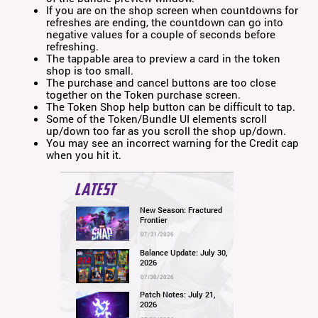
If you are on the shop screen when countdowns for
refreshes are ending, the countdown can go into
negative values for a couple of seconds before
refreshing.
The tappable area to preview a card in the token
shop is too small.
The purchase and cancel buttons are too close
together on the Token purchase screen.
The Token Shop help button can be difficult to tap.
Some of the Token/Bundle UI elements scroll
up/down too far as you scroll the shop up/down.
You may see an incorrect warning for the Credit cap
when you hit it.
LATEST
New Season: Fractured
Frontier
07/31/2026
Balance Update: July 30,
2026
07/30/2026
Patch Notes: July 21,
2026