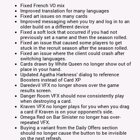
Fixed French VO mix
Improved translation for many languages
Fixed art issues on many cards
Improved messaging when you try and log in to an
older build on a different device
Fixed a soft lock that occurred if you had not
previously set a name and then the season rolled.
Fixed an issue that caused some players to get
stuck in the recruit season after the season rolled.
Fixed an issue where the client could crash after
switching languages.
Cards drawn by White Queen no longer show out of
place in your hand.
Updated Agatha Harkness’ dialog to reference
Boosters instead of Card XP
Daredevil VFX no longer shows over the game
results screen.
Danger Room VFX should now consistently play
when destroying a card.
Kraven VFX no longer plays for you when you drag
a card if Kraven is on your opponent’s side.
Omega Red on Bar Sinister no longer has over-
repeated VFX.
Buying a variant from the Daily Offers section
should no longer cause the button to be invisible
on the next refresh.