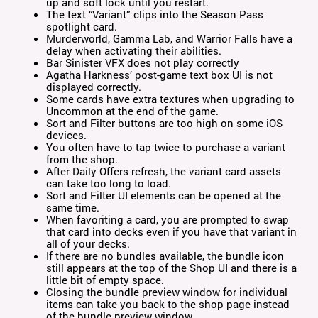
up and soft lock until you restart.
The text “Variant” clips into the Season Pass
spotlight card.
Murderworld, Gamma Lab, and Warrior Falls have a
delay when activating their abilities.
Bar Sinister VFX does not play correctly
Agatha Harkness’ post-game text box UI is not
displayed correctly.
Some cards have extra textures when upgrading to
Uncommon at the end of the game.
Sort and Filter buttons are too high on some iOS
devices.
You often have to tap twice to purchase a variant
from the shop.
After Daily Offers refresh, the variant card assets
can take too long to load.
Sort and Filter UI elements can be opened at the
same time.
When favoriting a card, you are prompted to swap
that card into decks even if you have that variant in
all of your decks.
If there are no bundles available, the bundle icon
still appears at the top of the Shop UI and there is a
little bit of empty space.
Closing the bundle preview window for individual
items can take you back to the shop page instead
of the bundle preview window.