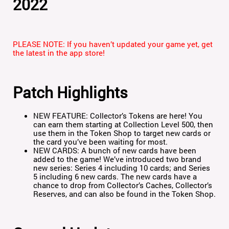
2022
PLEASE NOTE: If you haven’t updated your game yet, get
the latest in the app store!
Patch Highlights
NEW FEATURE: Collector’s Tokens are here! You
can earn them starting at Collection Level 500, then
use them in the Token Shop to target new cards or
the card you’ve been waiting for most.
NEW CARDS: A bunch of new cards have been
added to the game! We’ve introduced two brand
new series: Series 4 including 10 cards; and Series
5 including 6 new cards. The new cards have a
chance to drop from Collector’s Caches, Collector’s
Reserves, and can also be found in the Token Shop.