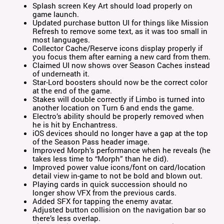
Splash screen Key Art should load properly on
game launch.
Updated purchase button UI for things like Mission
Refresh to remove some text, as it was too small in
most languages.
Collector Cache/Reserve icons display properly if
you focus them after earning a new card from them.
Claimed UI now shows over Season Caches instead
of underneath it.
Star-Lord boosters should now be the correct color
at the end of the game.
Stakes will double correctly if Limbo is turned into
another location on Turn 6 and ends the game.
Electro’s ability should be properly removed when
he is hit by Enchantress.
iOS devices should no longer have a gap at the top
of the Season Pass header image.
Improved Morph’s performance when he reveals (he
takes less time to “Morph” than he did).
Improved power value icons/font on card/location
detail view in-game to not be bold and blown out.
Playing cards in quick succession should no
longer show VFX from the previous cards.
Added SFX for tapping the enemy avatar.
Adjusted button collision on the navigation bar so
there’s less overlap.