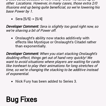
other Locations. However, in many cases, those extra 2/0
Illusions end up being quite beneficial, so we’re lowering his
base Power by 1.
Sera [5/5] -> [5/4]
Developer Comment:
Sera is slightly too good right now, so
we’re shaving a bit of Power off.
Onslaught’s ability now stacks additively with
effects like Mystique or Onslaught’s Citadel rather
than exponentially.
Developer Comment:
When you start stacking Onslaught’s
doubling effect, things get out of hand very quickly! We
want to avoid situations where players are waiting for cards
like Ironheart to play their animations for long stretches of
time, so we’re changing the stacking to be additive instead
of exponential.
Nick Fury has been added to Series 3.
Bug Fixes