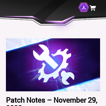
Patch Notes – November 29,