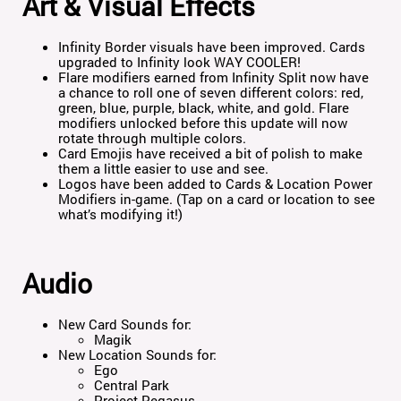
Art & Visual Effects
Infinity Border visuals have been improved. Cards
upgraded to Infinity look WAY COOLER!
Flare modifiers earned from Infinity Split now have
a chance to roll one of seven different colors: red,
green, blue, purple, black, white, and gold. Flare
modifiers unlocked before this update will now
rotate through multiple colors.
Card Emojis have received a bit of polish to make
them a little easier to use and see.
Logos have been added to Cards & Location Power
Modifiers in-game. (Tap on a card or location to see
what’s modifying it!)
Audio
New Card Sounds for:
Magik
New Location Sounds for:
Ego
Central Park
Project Pegasus