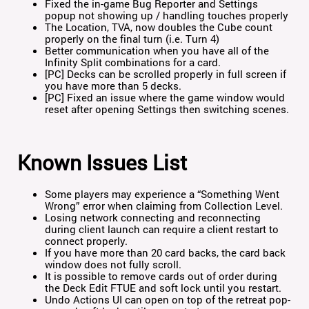
Fixed the in-game Bug Reporter and Settings
popup not showing up / handling touches properly
The Location, TVA, now doubles the Cube count
properly on the final turn (i.e. Turn 4)
Better communication when you have all of the
Infinity Split combinations for a card.
[PC] Decks can be scrolled properly in full screen if
you have more than 5 decks.
[PC] Fixed an issue where the game window would
reset after opening Settings then switching scenes.
Known Issues List
Some players may experience a “Something Went
Wrong” error when claiming from Collection Level.
Losing network connecting and reconnecting
during client launch can require a client restart to
connect properly.
If you have more than 20 card backs, the card back
window does not fully scroll.
It is possible to remove cards out of order during
the Deck Edit FTUE and soft lock until you restart.
Undo Actions UI can open on top of the retreat pop-