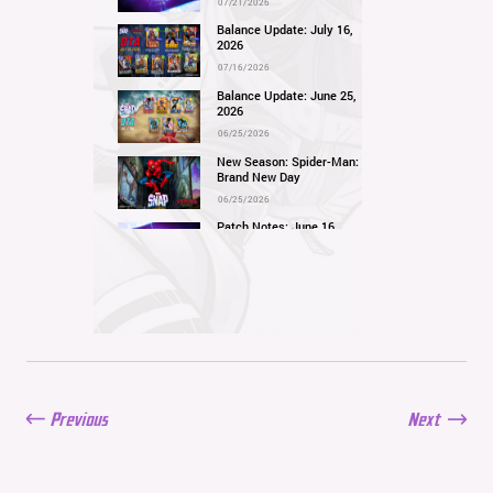
07/21/2026
Balance Update: July 16,
2026
07/16/2026
Balance Update: June 25,
2026
06/25/2026
New Season: Spider-Man:
Brand New Day
06/25/2026
Patch Notes: June 16,
2026
06/16/2026
Balance Update: June 11,
2026
06/11/2026
New Season: Marvel
Beach Bash
05/28/2026
Previous
Next
Balance Update: May
21st, 2026
05/21/2026