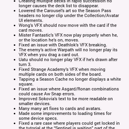
Creating multiple decks in rapid succession no
longer causes the deck list to disappear.
Lowered the Carousel’s art so the Season Pass
headers no longer clip under the Collection/Avatar
UI elements.
Wong’s VFX should now move with the card if the
card moves.
Mister Fantastic’s VFX now play properly when he,
or the location he’s on, moves.
Fixed an issue with Deathlok’s VFX breaking.
The enemy’s active Warpath will no longer play its
VFX when you drag a card out.
Uatu should no longer play VFX if he’s drawn after
turn 3.
Fixed Strange Academy’s VFX when moving
multiple cards on both sides of the board.
Tapping a Season Cache no longer displays a white
square.
Fixed an issue where Asgard/Ronan combinations
could cause Aw Snap errors.
Improved Sokovia’s text to be more readable on
smaller devices.
Many many art fixes to cards and avatars.
Made some improvements to loading times for
some device specs.
Fixed a rare case where players could get locked in
the tutorial at the “Sentinel is waiting” part of the