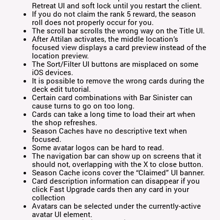
Retreat UI and soft lock until you restart the client.
If you do not claim the rank 5 reward, the season
roll does not properly occur for you.
The scroll bar scrolls the wrong way on the Title UI.
After Attilan activates, the middle location’s
focused view displays a card preview instead of the
location preview.
The Sort/Filter UI buttons are misplaced on some
iOS devices.
It is possible to remove the wrong cards during the
deck edit tutorial.
Certain card combinations with Bar Sinister can
cause turns to go on too long.
Cards can take a long time to load their art when
the shop refreshes.
Season Caches have no descriptive text when
focused.
Some avatar logos can be hard to read.
The navigation bar can show up on screens that it
should not, overlapping with the X to close button.
Season Cache icons cover the “Claimed” UI banner.
Card description information can disappear if you
click Fast Upgrade cards then any card in your
collection
Avatars can be selected under the currently-active
avatar UI element.