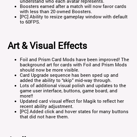
understand who each avatar represents.
Boosters earned after a match will now favor cards
with less than 20 owned Boosters.
[PC] Ability to resize gameplay window with default
to 60FPS.
Art & Visual Effects
Foil and Prism Card Mods have been improved! The
background art for cards with Foil and Prism Mods
should now be more visible.
Card Upgrade sequence has been sped up and
added the ability to “skip” mid-way through.
Lots of additional visual polish and updates to the
game user interface, buttons, game board, and
more!!
Updated card visual effect for Magik to reflect her
recent ability adjustment.
[PC] Added click and hover states for many buttons
that did not have them.