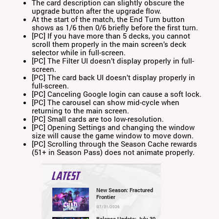
The card description can slightly obscure the
upgrade button after the upgrade flow.
At the start of the match, the End Turn button
shows as 1/6 then 0/6 briefly before the first turn.
[PC] If you have more than 5 decks, you cannot
scroll them properly in the main screen’s deck
selector while in full-screen.
[PC] The Filter UI doesn’t display properly in full-
screen.
[PC] The card back UI doesn’t display properly in
full-screen.
[PC] Canceling Google login can cause a soft lock.
[PC] The carousel can show mid-cycle when
returning to the main screen.
[PC] Small cards are too low-resolution.
[PC] Opening Settings and changing the window
size will cause the game window to move down.
[PC] Scrolling through the Season Cache rewards
(51+ in Season Pass) does not animate properly.
LATEST
New Season: Fractured
Frontier
07/31/2026