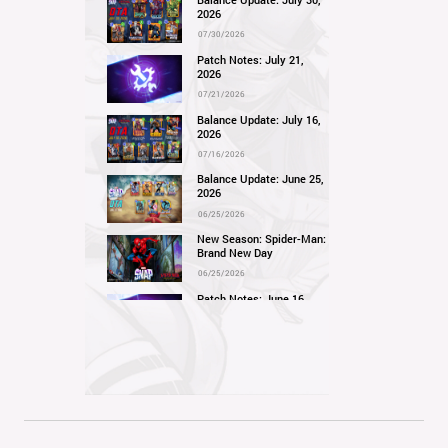
Balance Update: July 30,
2026
07/30/2026
Patch Notes: July 21,
2026
07/21/2026
Balance Update: July 16,
2026
07/16/2026
Balance Update: June 25,
2026
06/25/2026
New Season: Spider-Man:
Brand New Day
06/25/2026
Patch Notes: June 16,
2026
06/16/2026
Balance Update: June 11,
2026
06/11/2026
New Season: Marvel
Beach Bash