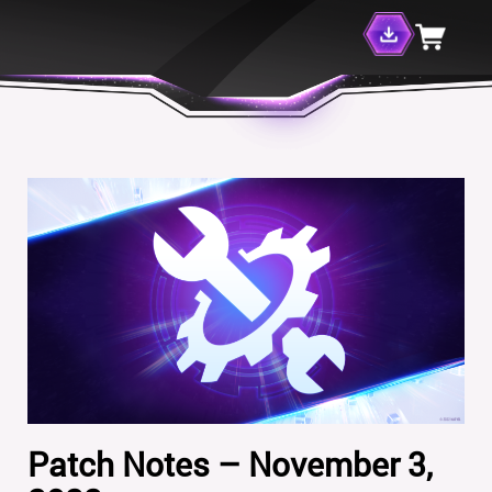
Patch Notes – November 3,