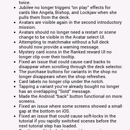
twice.
Jubilee no longer triggers “on play” effects for
cards like Angela, Bishop, and Lockjaw when she
pulls them from the deck.
Avatars are visible again in the second introductory
mission.
Avatars should no longer need a restart or scene
change to be visible in the Avatar select UI.
Attempting to matchmake without a full deck
should now provide a warning message.
Mystery card icons in the Ranked reward UI no
longer clip over their tooltip.
Fixed an issue that could cause card backs to
disappear when scrolling through the deck selector.
The purchase buttons for variants in the shop no
longer disappears when the shop refreshes.
Card labels no longer clip under the notch.
Tapping a variant you’ve already bought no longer
has an overlapping ”Sold” message.
Made the Android “back” button functional on more
screens.
Fixed an issue where some screens showed a small
gap at the bottom on iOS.
Fixed an issue that could cause soft-locks in the
tutorial if you rapidly switched scenes before the
next tutorial step has loaded.