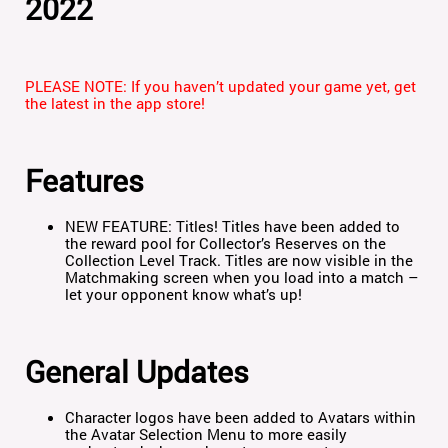
2022
PLEASE NOTE: If you haven’t updated your game yet, get
the latest in the app store!
Features
NEW FEATURE: Titles!
Titles have been added to
the reward pool for Collector’s Reserves on the
Collection Level Track. Titles are now visible in the
Matchmaking screen when you load into a match –
let your opponent know what’s up!
General Updates
Character logos have been added to Avatars within
the Avatar Selection Menu to more easily