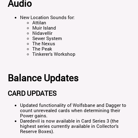
Audio
New Location Sounds for:
Attilan
Muir Island
Nidavellir
Sewer System
The Nexus
The Peak
Tinkerer’s Workshop
Balance Updates
CARD UPDATES
Updated functionality of Wolfsbane and Dagger to
count unrevealed cards when determining their
Power gains.
Daredevil is now available in Card Series 3 (the
highest series currently available in Collector’s
Reserve Boxes).