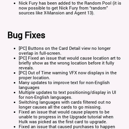
Nick Fury has been added to the Random Pool (it is
now possible to get Nick Fury from “random”
sources like X-Mansion and Agent 13).
Bug Fixes
[PC] Buttons on the Card Detail view no longer
overlap in full-screen.
[PC] Fixed an issue that would cause location art to
briefly show as the wrong location before it fully
reveals.
[PC] Out of Time warning VFX now displays in the
proper location.
Many updates to improve text for non-English
languages
Multiple updates to text positioning/display in UI
for non-English languages.
Switching languages with cards filtered out no
longer causes all the cards to go missing.
Fixed an issue that would cause players to be
unable to progress in the Upgrade tutorial when
Hulk was picked as the first card to upgrade.
Fixed an issue that caused purchases to happen