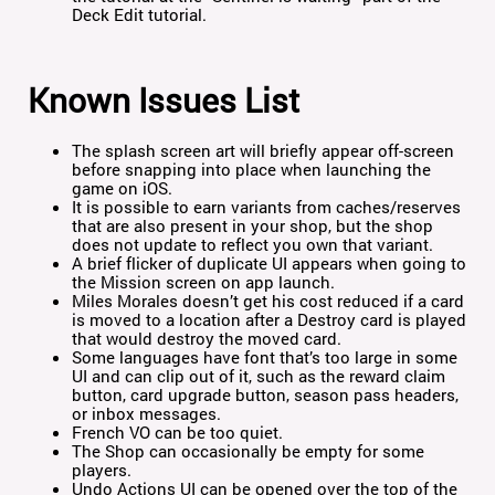
Deck Edit tutorial.
Known Issues List
The splash screen art will briefly appear off-screen
before snapping into place when launching the
game on iOS.
It is possible to earn variants from caches/reserves
that are also present in your shop, but the shop
does not update to reflect you own that variant.
A brief flicker of duplicate UI appears when going to
the Mission screen on app launch.
Miles Morales doesn’t get his cost reduced if a card
is moved to a location after a Destroy card is played
that would destroy the moved card.
Some languages have font that’s too large in some
UI and can clip out of it, such as the reward claim
button, card upgrade button, season pass headers,
or inbox messages.
French VO can be too quiet.
The Shop can occasionally be empty for some
players.
Undo Actions UI can be opened over the top of the