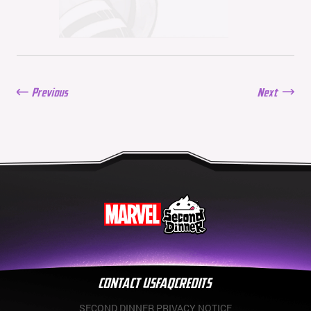
Balance Update: June 11,
2026
06/11/2026
New Season: Marvel
Beach Bash
05/28/2026
Previous
Next
Balance Update: May
21st, 2026
05/21/2026
CONTACT US
FAQ
CREDITS
SECOND DINNER PRIVACY NOTICE