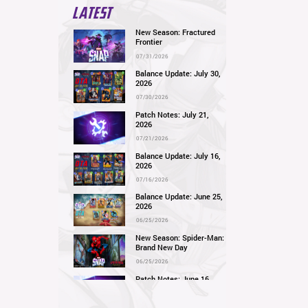
LATEST
New Season: Fractured
Frontier
07/31/2026
Balance Update: July 30,
2026
07/30/2026
Patch Notes: July 21,
2026
07/21/2026
Balance Update: July 16,
2026
07/16/2026
Balance Update: June 25,
2026
06/25/2026
New Season: Spider-Man:
Brand New Day
06/25/2026
Patch Notes: June 16,
2026
06/16/2026