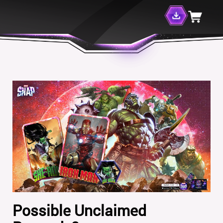
Possible Unclaimed