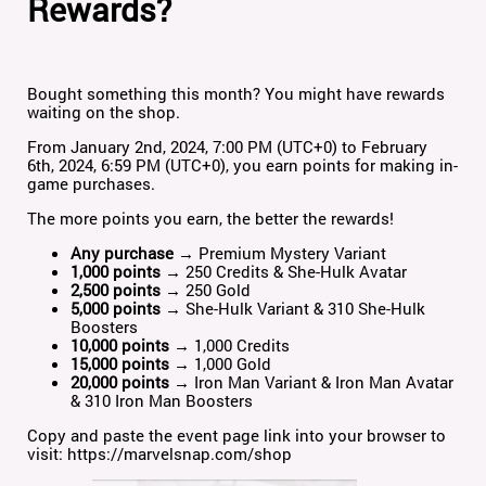
Rewards?
Bought something this month? You might have rewards
waiting on the shop.
From January 2nd, 2024, 7:00 PM (UTC+0) to February
6th, 2024, 6:59 PM (UTC+0), you earn points for making in-
game purchases.
The more points you earn, the better the rewards!
Any purchase
→ Premium Mystery Variant
1,000 points
→ 250 Credits & She-Hulk Avatar
2,500 points
→ 250 Gold
5,000 points
→ She-Hulk Variant & 310 She-Hulk
Boosters
10,000 points
→ 1,000 Credits
15,000 points
→ 1,000 Gold
20,000 points
→ Iron Man Variant & Iron Man Avatar
& 310 Iron Man Boosters
Copy and paste the event page link into your browser to
visit:
https://marvelsnap.com/shop