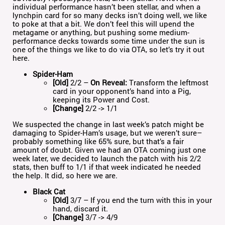
individual performance hasn’t been stellar, and when a
lynchpin card for so many decks isn’t doing well, we like
to poke at that a bit. We don’t feel this will upend the
metagame or anything, but pushing some medium-
performance decks towards some time under the sun is
one of the things we like to do via OTA, so let’s try it out
here.
Spider-Ham
[Old]
2/2 –
On Reveal:
Transform the leftmost
card in your opponent’s hand into a Pig,
keeping its Power and Cost.
[Change]
2/2 -> 1/1
We suspected the change in last week’s patch might be
damaging to Spider-Ham’s usage, but we weren’t sure–
probably something like 65% sure, but that’s a fair
amount of doubt. Given we had an OTA coming just one
week later, we decided to launch the patch with his 2/2
stats, then buff to 1/1 if that week indicated he needed
the help. It did, so here we are.
Black Cat
[Old]
3/7 – If you end the turn with this in your
hand, discard it.
[Change]
3/7 -> 4/9