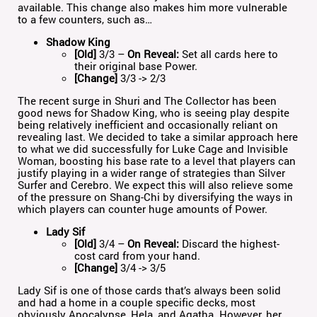
available. This change also makes him more vulnerable
to a few counters, such as…
Shadow King
[Old]
3/3 –
On Reveal:
Set all cards here to
their original base Power.
[Change]
3/3 -> 2/3
The recent surge in Shuri and The Collector has been
good news for Shadow King, who is seeing play despite
being relatively inefficient and occasionally reliant on
revealing last. We decided to take a similar approach here
to what we did successfully for Luke Cage and Invisible
Woman, boosting his base rate to a level that players can
justify playing in a wider range of strategies than Silver
Surfer and Cerebro. We expect this will also relieve some
of the pressure on Shang-Chi by diversifying the ways in
which players can counter huge amounts of Power.
Lady Sif
[Old]
3/4 –
On Reveal:
Discard the highest-
cost card from your hand.
[Change]
3/4 -> 3/5
Lady Sif is one of those cards that’s always been solid
and had a home in a couple specific decks, most
obviously Apocalypse, Hela, and Agatha. However, her