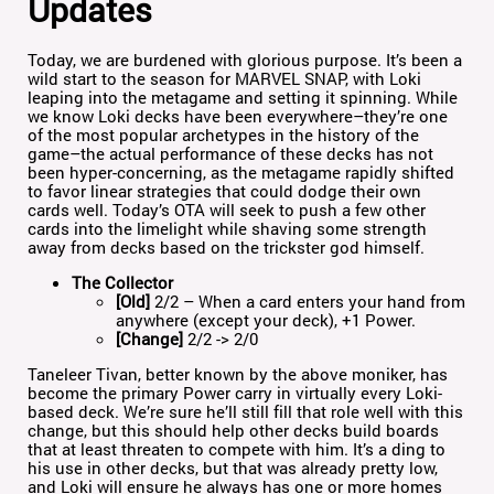
Updates
Today, we are burdened with glorious purpose. It’s been a
wild start to the season for MARVEL SNAP, with Loki
leaping into the metagame and setting it spinning. While
we know Loki decks have been everywhere–they’re one
of the most popular archetypes in the history of the
game–the actual performance of these decks has not
been hyper-concerning, as the metagame rapidly shifted
to favor linear strategies that could dodge their own
cards well. Today’s OTA will seek to push a few other
cards into the limelight while shaving some strength
away from decks based on the trickster god himself.
The Collector
[Old]
2/2 – When a card enters your hand from
anywhere (except your deck), +1 Power.
[Change]
2/2 -> 2/0
Taneleer Tivan, better known by the above moniker, has
become the primary Power carry in virtually every Loki-
based deck. We’re sure he’ll still fill that role well with this
change, but this should help other decks build boards
that at least threaten to compete with him. It’s a ding to
his use in other decks, but that was already pretty low,
and Loki will ensure he always has one or more homes