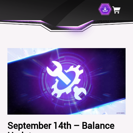
September 14th – Balance