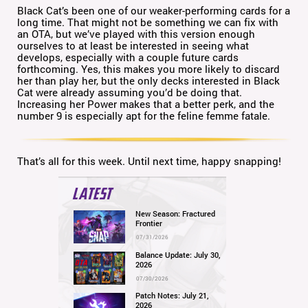
Black Cat’s been one of our weaker-performing cards for a
long time. That might not be something we can fix with
an OTA, but we’ve played with this version enough
ourselves to at least be interested in seeing what
develops, especially with a couple future cards
forthcoming. Yes, this makes you more likely to discard
her than play her, but the only decks interested in Black
Cat were already assuming you’d be doing that.
Increasing her Power makes that a better perk, and the
number 9 is especially apt for the feline femme fatale.
That’s all for this week. Until next time, happy snapping!
LATEST
New Season: Fractured
Frontier
07/31/2026
Balance Update: July 30,
2026
07/30/2026
Patch Notes: July 21,
2026