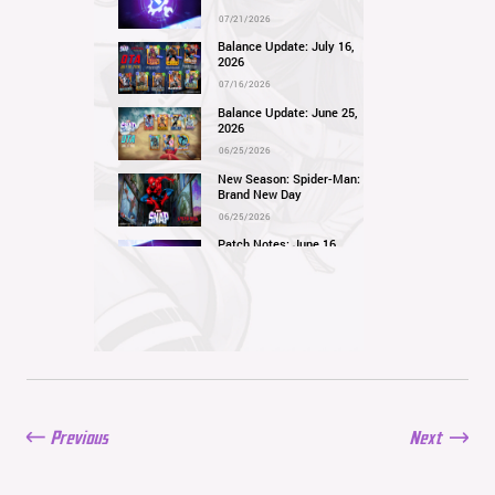
07/21/2026
Balance Update: July 16,
2026
07/16/2026
Balance Update: June 25,
2026
06/25/2026
New Season: Spider-Man:
Brand New Day
06/25/2026
Patch Notes: June 16,
2026
06/16/2026
Balance Update: June 11,
2026
06/11/2026
New Season: Marvel
Beach Bash
05/28/2026
Previous
Next
Balance Update: May
21st, 2026
05/21/2026