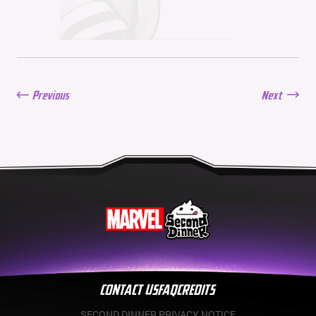
Balance Update: June 11,
2026
06/11/2026
New Season: Marvel
Beach Bash
05/28/2026
Previous
Next
Balance Update: May
21st, 2026
05/21/2026
CONTACT US
FAQ
CREDITS
SECOND DINNER PRIVACY NOTICE