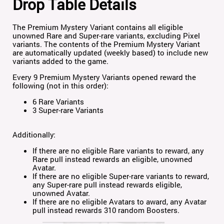
Drop Table Details
The Premium Mystery Variant contains all eligible
unowned Rare and Super-rare variants, excluding Pixel
variants. The contents of the Premium Mystery Variant
are automatically updated (weekly based) to include new
variants added to the game.
Every 9 Premium Mystery Variants opened reward the
following (not in this order):
6 Rare Variants
3 Super-rare Variants
Additionally:
If there are no eligible Rare variants to reward, any
Rare pull instead rewards an eligible, unowned
Avatar.
If there are no eligible Super-rare variants to reward,
any Super-rare pull instead rewards eligible,
unowned Avatar.
If there are no eligible Avatars to award, any Avatar
pull instead rewards 310 random Boosters.