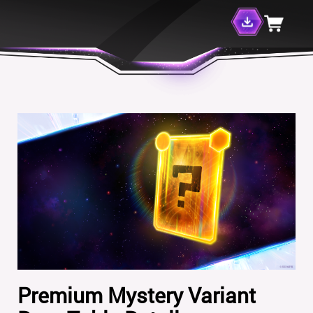
Premium Mystery Variant