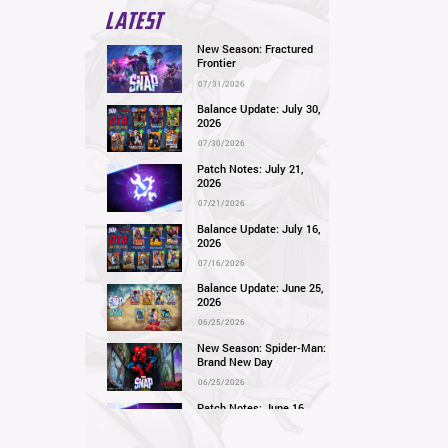
LATEST
New Season: Fractured
Frontier
07/31/2026
Balance Update: July 30,
2026
07/30/2026
Patch Notes: July 21,
2026
07/21/2026
Balance Update: July 16,
2026
07/16/2026
Balance Update: June 25,
2026
06/25/2026
New Season: Spider-Man:
Brand New Day
06/25/2026
Patch Notes: June 16,
2026
06/16/2026