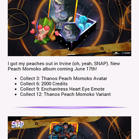
I got my peaches out in Irvine (oh, yeah, SNAP). New
Peach Momoko album coming June 17th!
Collect 3: Thanos Peach Momoko Avatar
Collect 6: 2000 Credits
Collect 9: Enchantress Heart Eye Emote
Collect 12: Thanos Peach Momoko Variant