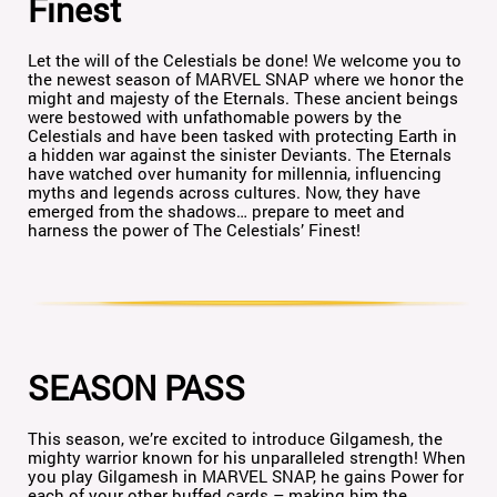
Finest
Let the will of the Celestials be done! We welcome you to
the newest season of MARVEL SNAP where we honor the
might and majesty of the Eternals. These ancient beings
were bestowed with unfathomable powers by the
Celestials and have been tasked with protecting Earth in
a hidden war against the sinister Deviants. The Eternals
have watched over humanity for millennia, influencing
myths and legends across cultures. Now, they have
emerged from the shadows… prepare to meet and
harness the power of The Celestials’ Finest!
SEASON PASS
This season, we’re excited to introduce Gilgamesh, the
mighty warrior known for his unparalleled strength! When
you play Gilgamesh in MARVEL SNAP, he gains Power for
each of your other buffed cards – making him the