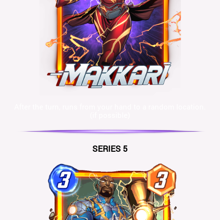
After the turn, runs from your hand to a random location.
(if possible)
SERIES 5