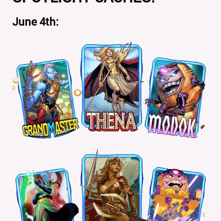
June 4th: