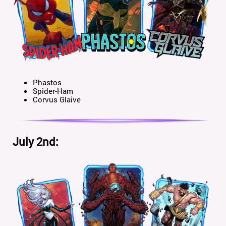
Phastos
Spider-Ham
Corvus Glaive
July 2nd: