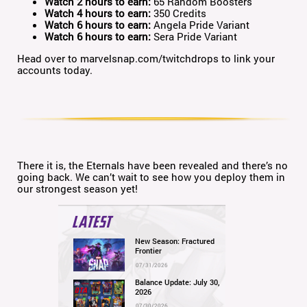
Watch 2 hours to earn:
65 Random Boosters
Watch 4 hours to earn:
350 Credits
Watch 6 hours to earn:
Angela Pride Variant
Watch 6 hours to earn:
Sera Pride Variant
Head over to marvelsnap.com/twitchdrops to link your
accounts today.
There it is, the Eternals have been revealed and there’s no
going back. We can’t wait to see how you deploy them in
our strongest season yet!
LATEST
New Season: Fractured
Frontier
07/31/2026
Balance Update: July 30,
2026
07/30/2026