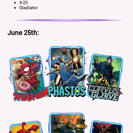
X-23
Gladiator
June 25th: