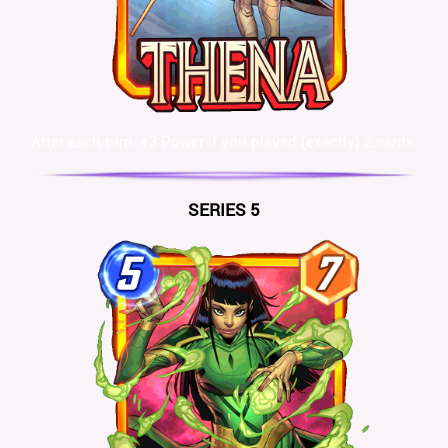
After each turn, +3 Power if you played (exactly) 2 cards.
SERIES 5