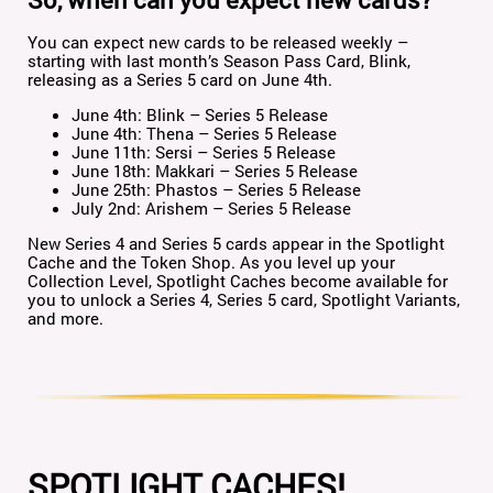
You can expect new cards to be released weekly –
starting with last month’s Season Pass Card, Blink,
releasing as a Series 5 card on June 4th.
June 4th: Blink – Series 5 Release
June 4th: Thena – Series 5 Release
June 11th: Sersi – Series 5 Release
June 18th: Makkari – Series 5 Release
June 25th: Phastos – Series 5 Release
July 2nd: Arishem – Series 5 Release
New Series 4 and Series 5 cards appear in the Spotlight
Cache and the Token Shop. As you level up your
Collection Level, Spotlight Caches become available for
you to unlock a Series 4, Series 5 card, Spotlight Variants,
and more.
SPOTLIGHT CACHES!