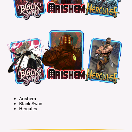
Arishem
Black Swan
Hercules