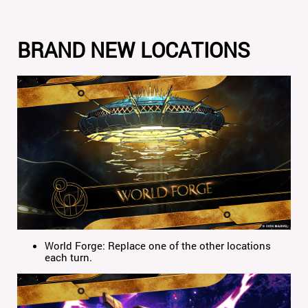
BRAND NEW LOCATIONS
World Forge: Replace one of the other locations
each turn.