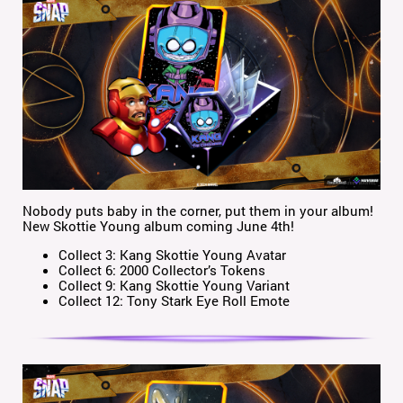
Nobody puts baby in the corner, put them in your album!
New Skottie Young album coming June 4th!
Collect 3: Kang Skottie Young Avatar
Collect 6: 2000 Collector’s Tokens
Collect 9: Kang Skottie Young Variant
Collect 12: Tony Stark Eye Roll Emote