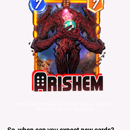
At the start of the game, +1 Max Energy. Shuffle 12
random cards into your deck.
So, when can you expect new cards?