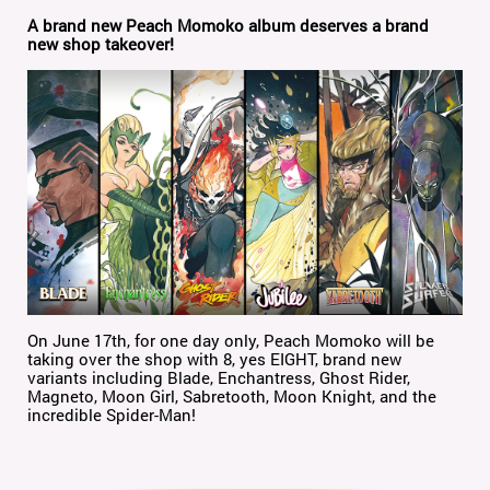
A brand new Peach Momoko album deserves a brand
new shop takeover!
On June 17th, for one day only, Peach Momoko will be
taking over the shop with 8, yes EIGHT, brand new
variants including Blade, Enchantress, Ghost Rider,
Magneto, Moon Girl, Sabretooth, Moon Knight, and the
incredible Spider-Man!