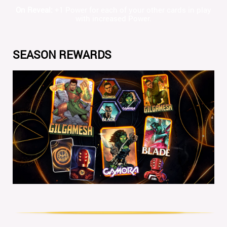
On Reveal:
+1 Power for each of your other cards in play
with increased Power.
SEASON REWARDS