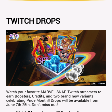
TWITCH DROPS
Watch your favorite MARVEL SNAP Twitch streamers to
earn Boosters, Credits, and two brand new variants
celebrating Pride Month!! Drops will be available from
June 7th-25th. Don’t miss out!