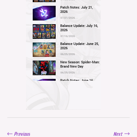
Patch Notes: July 21,
2026
07/21/2026
Balance Update: July 16,
2026
07/16/2026
Balance Update: June 25,
2026
06/25/2026
New Season: Spider-Man:
Brand New Day
06/25/2026
Patch Notes: June 16,
2026
06/16/2026
Balance Update: June 11,
2026
06/11/2026
New Season: Marvel
Beach Bash
05/28/2026
Previous
Next
Balance Update: May