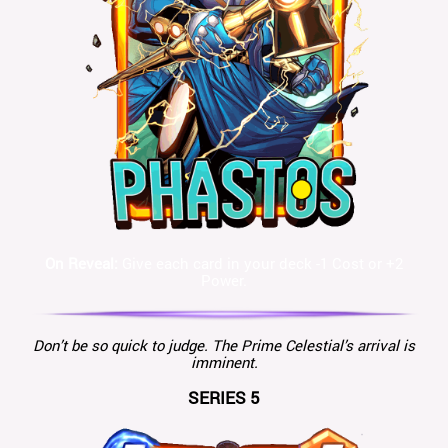
On Reveal:
Give each card in your deck -1 Cost or +2
Power.
Don’t be so quick to judge. The Prime Celestial’s arrival is
imminent.
SERIES 5