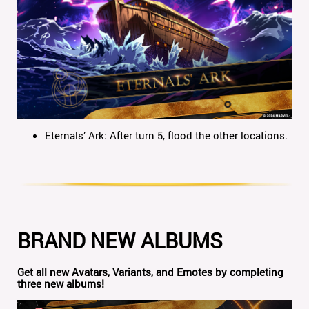
Eternals’ Ark: After turn 5, flood the other locations.
BRAND NEW ALBUMS
Get all new Avatars, Variants, and Emotes by completing
three new albums!