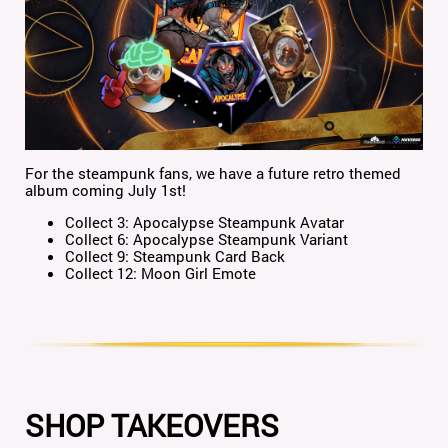
For the steampunk fans, we have a future retro themed
album coming July 1st!
Collect 3: Apocalypse Steampunk Avatar
Collect 6: Apocalypse Steampunk Variant
Collect 9: Steampunk Card Back
Collect 12: Moon Girl Emote
SHOP TAKEOVERS