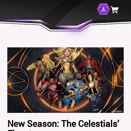
New Season: The Celestials’