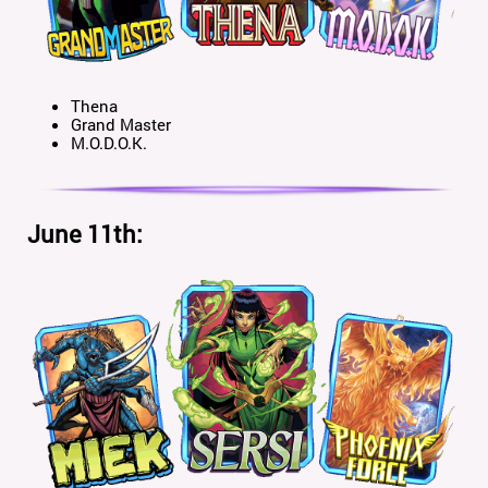
Thena
Grand Master
M.O.D.O.K.
June 11th: