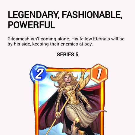
LEGENDARY, FASHIONABLE,
POWERFUL
Gilgamesh isn’t coming alone. His fellow Eternals will be
by his side, keeping their enemies at bay.
SERIES 5