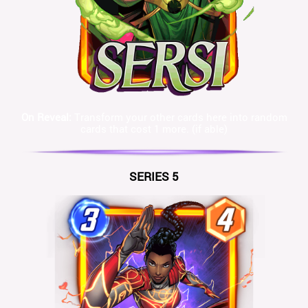
On Reveal:
Transform your other cards here into random
cards that cost 1 more. (if able)
SERIES 5