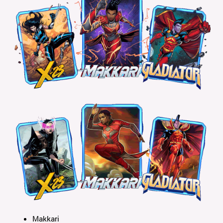
Makkari