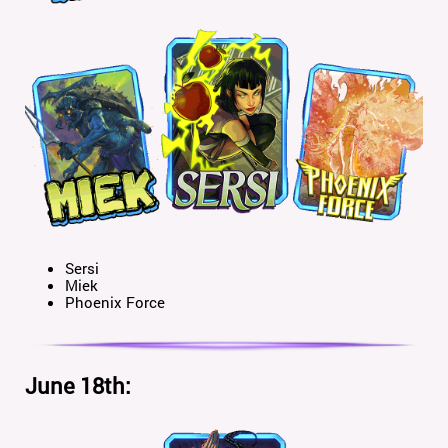
Sersi
Miek
Phoenix Force
June 18th: