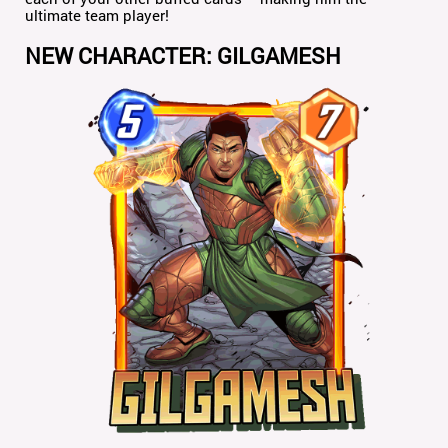
ultimate team player!
NEW CHARACTER: GILGAMESH