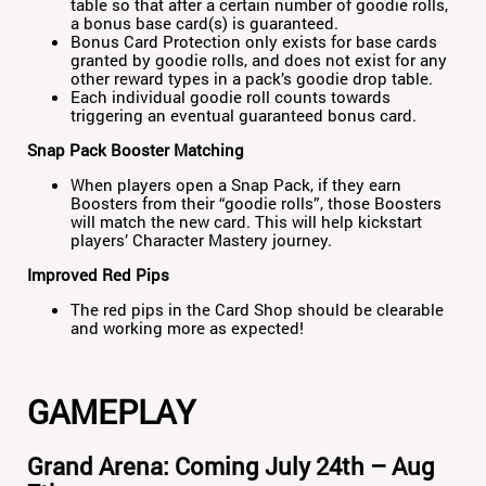
table so that after a certain number of goodie rolls,
a bonus base card(s) is guaranteed.
Bonus Card Protection only exists for base cards
granted by goodie rolls, and does not exist for any
other reward types in a pack’s goodie drop table.
Each individual goodie roll counts towards
triggering an eventual guaranteed bonus card.
Snap Pack Booster Matching
When players open a Snap Pack, if they earn
Boosters from their “goodie rolls”, those Boosters
will match the new card. This will help kickstart
players’ Character Mastery journey.
Improved Red Pips
The red pips in the Card Shop should be clearable
and working more as expected!
GAMEPLAY
Grand Arena: Coming July 24th – Aug