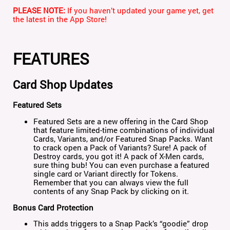
PLEASE NOTE:
If you haven’t updated your game yet, get
the latest in the App Store!
FEATURES
Card Shop Updates
Featured Sets
Featured Sets are a new offering in the Card Shop
that feature limited-time combinations of individual
Cards, Variants, and/or Featured Snap Packs. Want
to crack open a Pack of Variants? Sure! A pack of
Destroy cards, you got it! A pack of X-Men cards,
sure thing bub! You can even purchase a featured
single card or Variant directly for Tokens.
Remember that you can always view the full
contents of any Snap Pack by clicking on it.
Bonus Card Protection
This adds triggers to a Snap Pack’s “goodie” drop