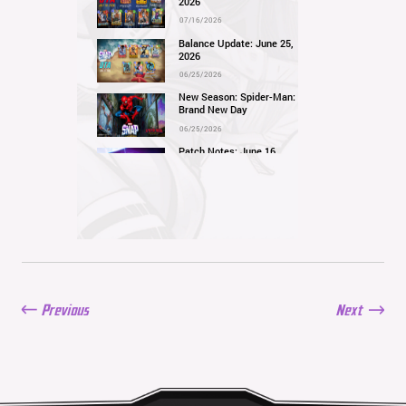
2026
07/16/2026
Balance Update: June 25,
2026
06/25/2026
New Season: Spider-Man:
Brand New Day
06/25/2026
Patch Notes: June 16,
2026
06/16/2026
Balance Update: June 11,
2026
06/11/2026
New Season: Marvel
Beach Bash
05/28/2026
Previous
Next
Balance Update: May
21st, 2026
05/21/2026