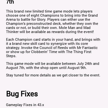
7th
This brand new limited time game mode lets players
choose one of eight Champions to bring into the Grand
Arena to battle for Glory. Players can either use the
Champion’s preconstructed deck, whether they own the
cards or not, or build their own. Mole Man and Mad
Thinker will be available as rewards during the event!
Each Champion card starts in your hand, and brings with
it a brand new skill card to synergize with its core
strategy. Invoke the Council of Reeds with Mr Fantastic
or show up for Clobberin’ Time with The Thing First
Steps.
This game mode will be available between July 24th and
August 7th, with the shop open until August 9th.
Stay tuned for more details as we get closer to the event.
Bug Fixes
Gameplay Fixes in 43.x