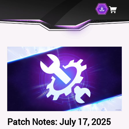
Patch Notes: July 17, 2025