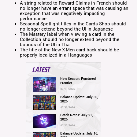
A string related to Reward Claims in French should
no longer have an errant space that was causing an
exception that was negatively impacting
performance
Seasonal Spotlight titles in the Cards Shop should
no longer extend beyond the UI in Japanese
The Mastery label when viewing a card in the
Collection should no longer extend beyond the
bounds of the UI in Thai
The title of the New X-Men card back should be
properly localized in all languages
LATEST
New Season: Fractured
Frontier
07/31/2026
Balance Update: July 30,
2026
07/30/2026
Patch Notes: July 21,
2026
07/21/2026
Balance Update: July 16,