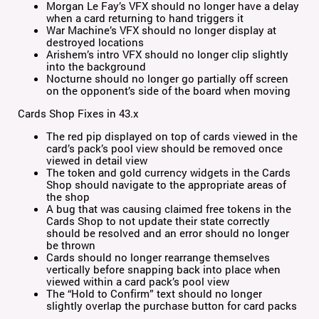
Morgan Le Fay’s VFX should no longer have a delay
when a card returning to hand triggers it
War Machine’s VFX should no longer display at
destroyed locations
Arishem’s intro VFX should no longer clip slightly
into the background
Nocturne should no longer go partially off screen
on the opponent’s side of the board when moving
Cards Shop Fixes in 43.x
The red pip displayed on top of cards viewed in the
card’s pack’s pool view should be removed once
viewed in detail view
The token and gold currency widgets in the Cards
Shop should navigate to the appropriate areas of
the shop
A bug that was causing claimed free tokens in the
Cards Shop to not update their state correctly
should be resolved and an error should no longer
be thrown
Cards should no longer rearrange themselves
vertically before snapping back into place when
viewed within a card pack’s pool view
The “Hold to Confirm” text should no longer
slightly overlap the purchase button for card packs