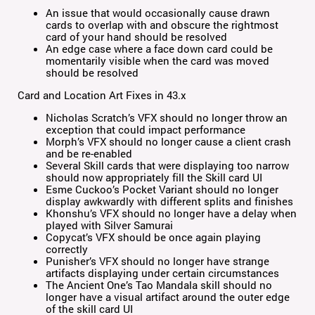
An issue that would occasionally cause drawn
cards to overlap with and obscure the rightmost
card of your hand should be resolved
An edge case where a face down card could be
momentarily visible when the card was moved
should be resolved
Card and Location Art Fixes in 43.x
Nicholas Scratch’s VFX should no longer throw an
exception that could impact performance
Morph’s VFX should no longer cause a client crash
and be re-enabled
Several Skill cards that were displaying too narrow
should now appropriately fill the Skill card UI
Esme Cuckoo’s Pocket Variant should no longer
display awkwardly with different splits and finishes
Khonshu’s VFX should no longer have a delay when
played with Silver Samurai
Copycat’s VFX should be once again playing
correctly
Punisher’s VFX should no longer have strange
artifacts displaying under certain circumstances
The Ancient One’s Tao Mandala skill should no
longer have a visual artifact around the outer edge
of the skill card UI