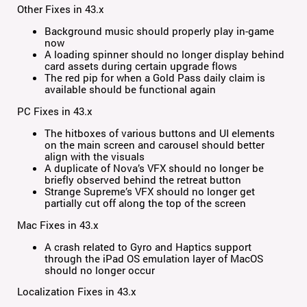
Other Fixes in 43.x
Background music should properly play in-game
now
A loading spinner should no longer display behind
card assets during certain upgrade flows
The red pip for when a Gold Pass daily claim is
available should be functional again
PC Fixes in 43.x
The hitboxes of various buttons and UI elements
on the main screen and carousel should better
align with the visuals
A duplicate of Nova’s VFX should no longer be
briefly observed behind the retreat button
Strange Supreme’s VFX should no longer get
partially cut off along the top of the screen
Mac Fixes in 43.x
A crash related to Gyro and Haptics support
through the iPad OS emulation layer of MacOS
should no longer occur
Localization Fixes in 43.x