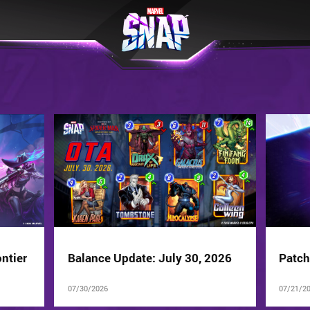
ntier
Balance Update: July 30, 2026
Patch
07/30/2026
07/21/2