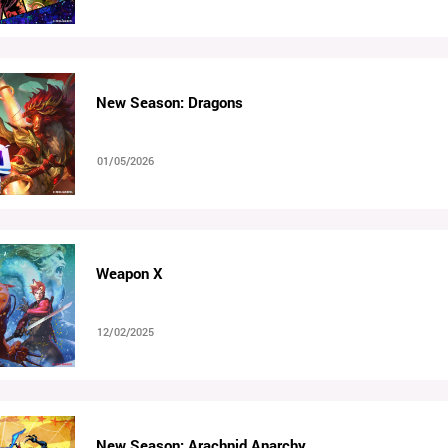
New Season: Dragons
01/05/2026
Weapon X
12/02/2025
New Season: Arachnid Anarchy