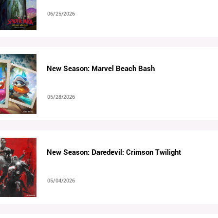
06/25/2026
New Season: Marvel Beach Bash
05/28/2026
New Season: Daredevil: Crimson Twilight
05/04/2026