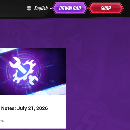
English
DOWNLOAD
SHOP
 Notes: July 21, 2026
026