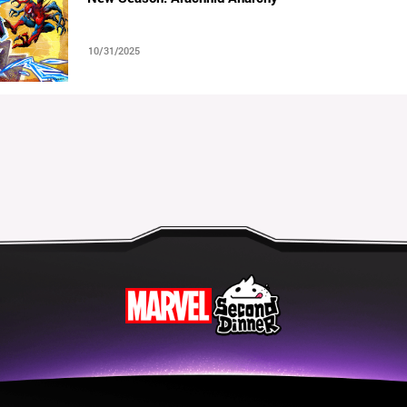
10/31/2025