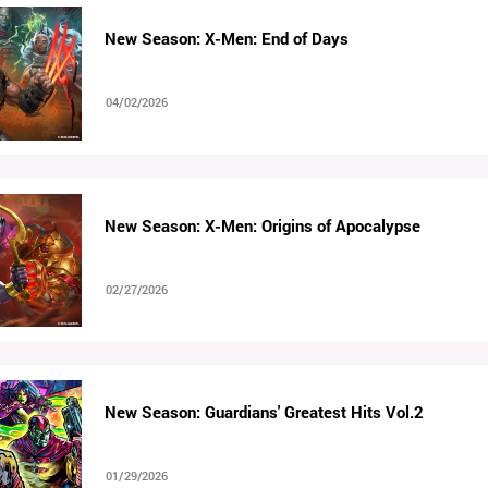
New Season: X-Men: End of Days
04/02/2026
New Season: X-Men: Origins of Apocalypse
02/27/2026
New Season: Guardians' Greatest Hits Vol.2
01/29/2026