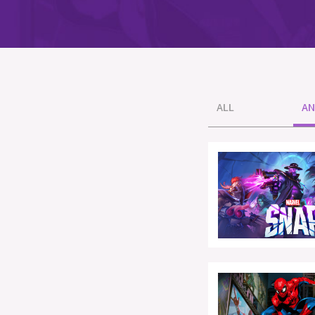
ALL
AN