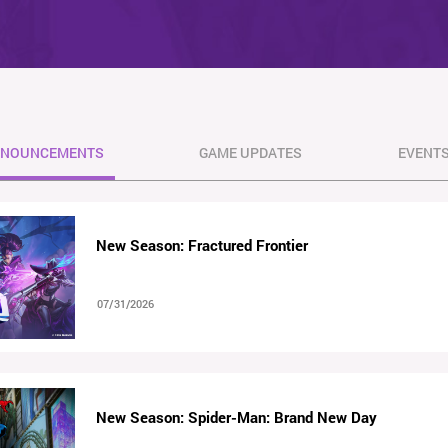
NOUNCEMENTS
GAME UPDATES
EVENT
New Season: Fractured Frontier
07/31/2026
New Season: Spider-Man: Brand New Day