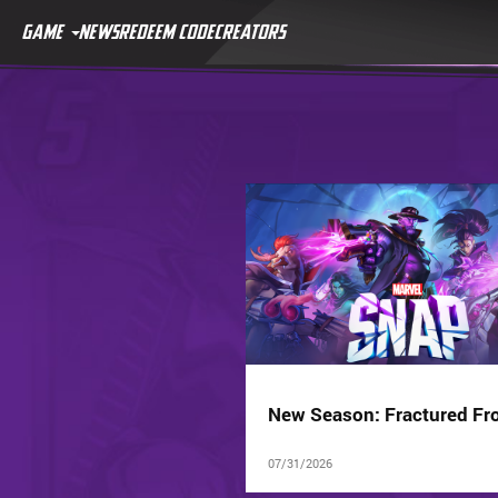
GAME
NEWS
REDEEM CODE
CREATORS
New Season: Fractured Fro
07/31/2026