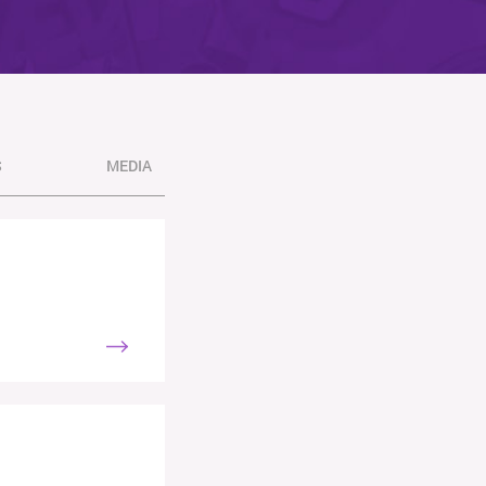
S
MEDIA