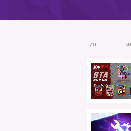
ALL
AN