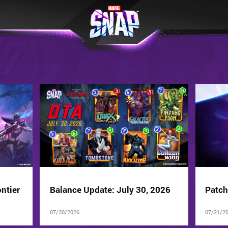
ntier
Balance Update: July 30, 2026
Patch
07/30/2026
07/21/2