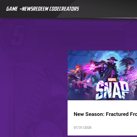
GAME
NEWS
REDEEM CODE
CREATORS
New Season: Fractured Fro
07/31/2026