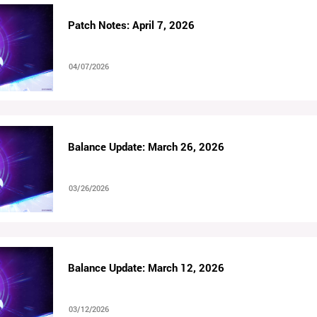
Patch Notes: April 7, 2026
04/07/2026
Balance Update: March 26, 2026
03/26/2026
Balance Update: March 12, 2026
03/12/2026