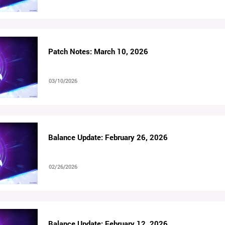
Patch Notes: March 10, 2026
03/10/2026
Balance Update: February 26, 2026
02/26/2026
Balance Update: February 12, 2026