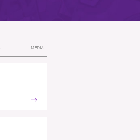
S
MEDIA