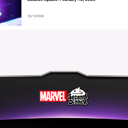
02/12/2026