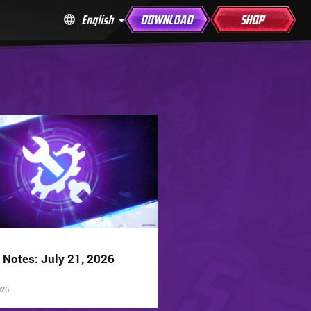
English
DOWNLOAD
SHOP
 Notes: July 21, 2026
026