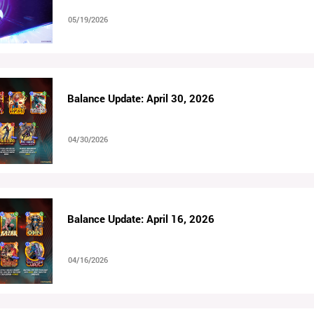
05/19/2026
Balance Update: April 30, 2026
04/30/2026
Balance Update: April 16, 2026
04/16/2026