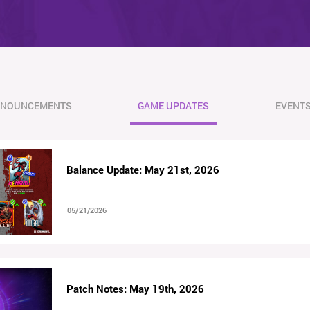
NOUNCEMENTS
GAME UPDATES
EVENT
Balance Update: May 21st, 2026
05/21/2026
Patch Notes: May 19th, 2026